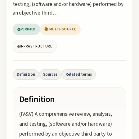
testing, (software and/or hardware) performed by
an objective third…
VERIFIED
📚 MULTI-SOURCE
INFRASTRUCTURE
Definition
Sources
Related terms
Definition
(IV&V) A comprehensive review, analysis,
and testing, (software and/or hardware)
performed by an objective third party to