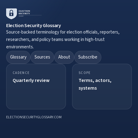
Election Security Glossary
Source-backed terminology for election officials, reporters,
researchers, and policy teams working in high-trust
environments.
Glossary
Sources
About
Subscribe
CADENCE
SCOPE
Quarterly review
Terms, actors,
systems
ELECTIONSECURITYGLOSSARY.COM