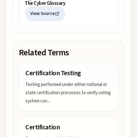
The Cyber Glossary
View Source
Related Terms
Certification Testing
Testing performed under either national or
state certification processes to verify voting
system con
...
Certification