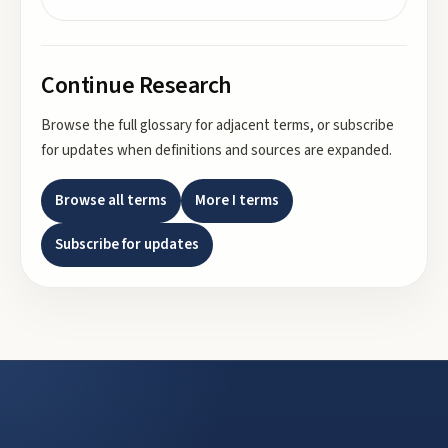
Continue Research
Browse the full glossary for adjacent terms, or subscribe
for updates when definitions and sources are expanded.
Browse all terms
More
I
terms
Subscribe for updates