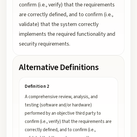
confirm (i.e., verify) that the requirements
are correctly defined, and to confirm (i.e.,
validate) that the system correctly
implements the required functionality and
security requirements.
Alternative Definitions
Definition 2
A comprehensive review, analysis, and
testing (software and/or hardware)
performed by an objective third party to
confirm (i.e., verify) that the requirements are
correctly defined, and to confirm (i.e.,