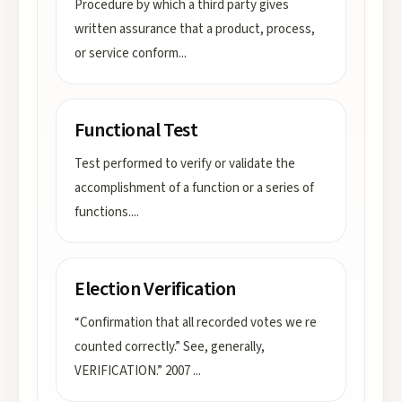
Procedure by which a third party gives
written assurance that a product, process,
or service conform
...
Functional Test
Test performed to verify or validate the
accomplishment of a function or a series of
functions.
...
Election Verification
“Confirmation that all recorded votes we re
counted correctly.” See, generally,
VERIFICATION.” 2007
...