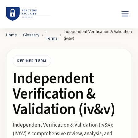
I
Independent Verification & Validation
Home
›
Glossary
›
›
Terms
(iv&v)
DEFINED TERM
Independent
Verification &
Validation (iv&v)
Independent Verification & Validation (iv&v):
(IV&V) A comprehensive review, analysis, and