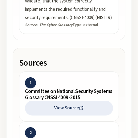
validate) that the system correctly
implements the required functionality and
security requirements. (CNSSI-4009) (NISTIR)
Source:
The Cyber Glossary
Type:
external
Sources
1
Committee on National Security Systems
Glossary CNSSI 4009-2015
View Source
2