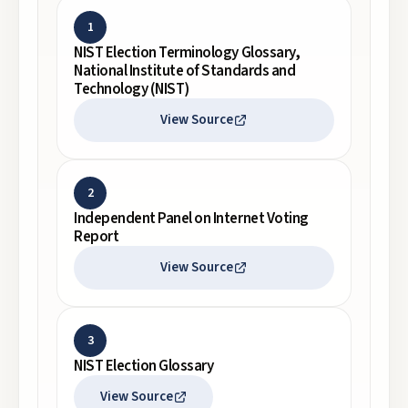
1
NIST Election Terminology Glossary,
National Institute of Standards and
Technology (NIST)
View Source
2
Independent Panel on Internet Voting
Report
View Source
3
NIST Election Glossary
View Source