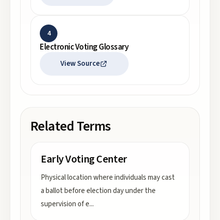
4
Electronic Voting Glossary
View Source
Related Terms
Early Voting Center
Physical location where individuals may cast
a ballot before election day under the
supervision of e
...