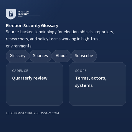
Election Security Glossary
Source-backed terminology for election officials, reporters,
researchers, and policy teams working in high-trust
environments.
Glossary
Sources
About
Subscribe
CADENCE
SCOPE
Quarterly review
Terms, actors,
systems
ELECTIONSECURITYGLOSSARY.COM