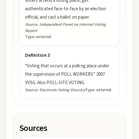
voters attend a voting place, get
authenticated face-to-face by an election
official, and cast a ballot on paper.
Source:
Independent Panel on Internet Voting
Report
Type:
external
Definition 3
“Voting that occurs at a polli ng place under
the supervision of POLL WORKERS.” 2007
VVSG. Also POLL-SITE VOTING.
Source:
Electronic Voting Glossary
Type:
external
Sources