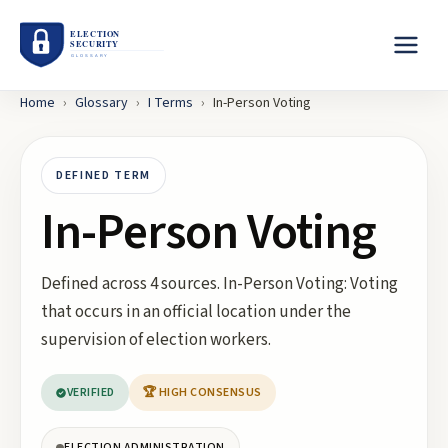
Home
›
Glossary
›
I
Terms
›
In-Person Voting
DEFINED TERM
In-Person Voting
Defined across 4 sources. In-Person Voting: Voting
that occurs in an official location under the
supervision of election workers.
VERIFIED
🏆 HIGH CONSENSUS
ELECTION ADMINISTRATION