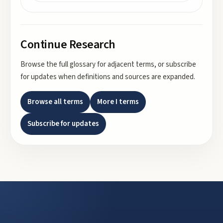
Continue Research
Browse the full glossary for adjacent terms, or subscribe
for updates when definitions and sources are expanded.
Browse all terms
More
I
terms
Subscribe for updates