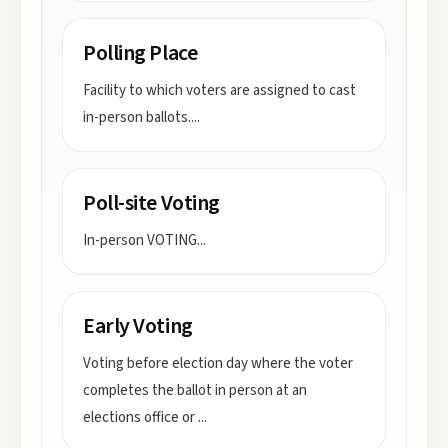
Polling Place
Facility to which voters are assigned to cast
in-person ballots.
...
Poll-site Voting
In-person VOTING
...
Early Voting
Voting before election day where the voter
completes the ballot in person at an
elections office or
...