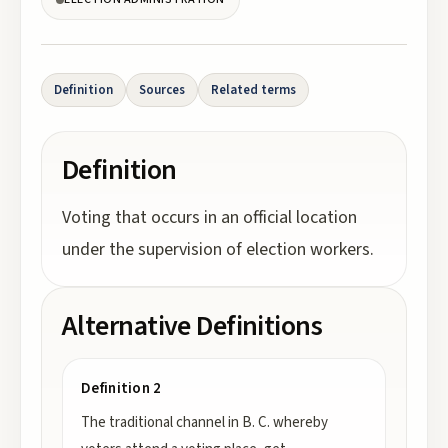
Definition
Sources
Related terms
Definition
Voting that occurs in an official location
under the supervision of election workers.
Alternative Definitions
Definition 2
The traditional channel in B. C. whereby