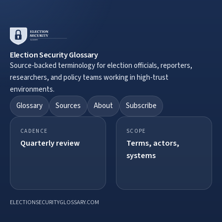
Election Security Glossary
Source-backed terminology for election officials, reporters,
researchers, and policy teams working in high-trust
environments.
Glossary
Sources
About
Subscribe
CADENCE
SCOPE
Quarterly review
Terms, actors,
systems
ELECTIONSECURITYGLOSSARY.COM