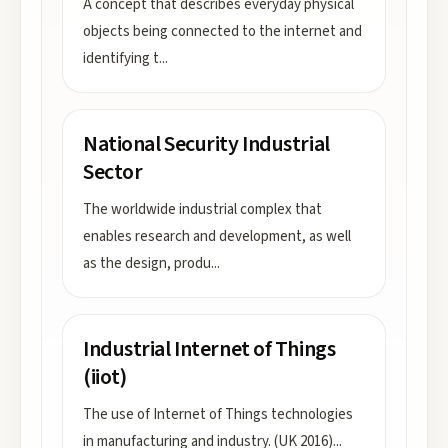
A concept that describes everyday physical
objects being connected to the internet and
identifying t
...
National Security Industrial
Sector
The worldwide industrial complex that
enables research and development, as well
as the design, produ
...
Industrial Internet of Things
(iiot)
The use of Internet of Things technologies
in manufacturing and industry. (UK 2016)
...