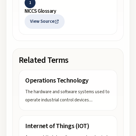
1
NICCS Glossary
View Source
Related Terms
Operations Technology
The hardware and software systems used to
operate industrial control devices.
...
Internet of Things (IOT)