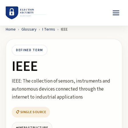
Home
›
Glossary
›
I
Terms
›
IEEE
DEFINED TERM
IEEE
IEEE: The collection of sensors, instruments and
autonomous devices connected through the
internet to industrial applications
📋 SINGLE SOURCE
INFRASTRUCTURE