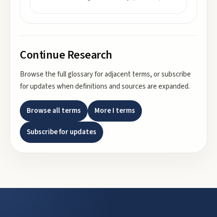
Continue Research
Browse the full glossary for adjacent terms, or subscribe
for updates when definitions and sources are expanded.
Browse all terms
More
I
terms
Subscribe for updates