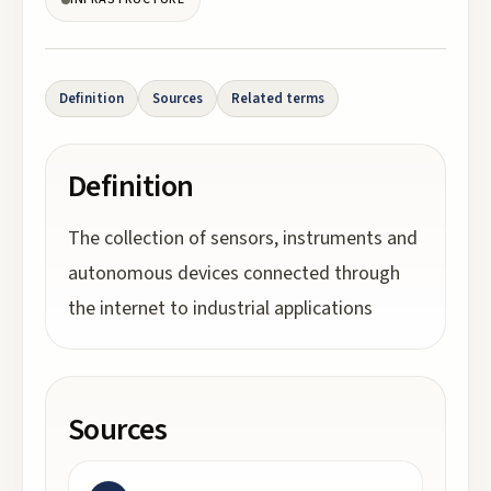
Definition
Sources
Related terms
Definition
The collection of sensors, instruments and
autonomous devices connected through
the internet to industrial applications
Sources