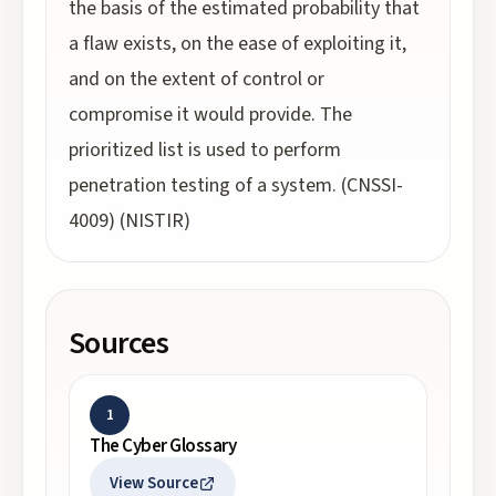
the basis of the estimated probability that
a flaw exists, on the ease of exploiting it,
and on the extent of control or
compromise it would provide. The
prioritized list is used to perform
penetration testing of a system. (CNSSI-
4009) (NISTIR)
Sources
1
The Cyber Glossary
View Source