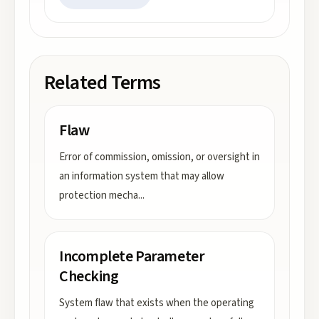
Related Terms
Flaw
Error of commission, omission, or oversight in
an information system that may allow
protection mecha
...
Incomplete Parameter
Checking
System flaw that exists when the operating