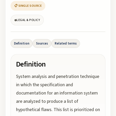
📋 SINGLE SOURCE
LEGAL & POLICY
Definition
Sources
Related terms
Definition
System analysis and penetration technique
in which the specification and
documentation for an information system
are analyzed to produce a list of
hypothetical flaws. This list is prioritized on