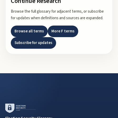
Continue Research
Browse the full glossary for adjacent terms, or subscribe
for updates when definitions and sources are expanded.
Browse all terms
More
F
terms
Subscribe for updates