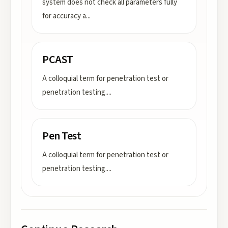
system does not check all parameters fully
for accuracy a
...
PCAST
A colloquial term for penetration test or
penetration testing.
...
Pen Test
A colloquial term for penetration test or
penetration testing.
...