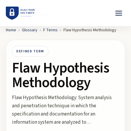
Home
›
Glossary
›
F
Terms
›
Flaw Hypothesis Methodology
DEFINED TERM
Flaw Hypothesis
Methodology
Flaw Hypothesis Methodology: System analysis
and penetration technique in which the
specification and documentation for an
information system are analyzed to…