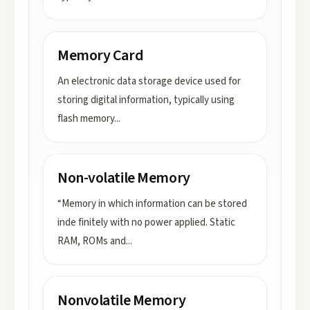
Memory Card
An electronic data storage device used for
storing digital information, typically using
flash memory
...
Non-volatile Memory
“Memory in which information can be stored
inde finitely with no power applied. Static
RAM, ROMs and
...
Nonvolatile Memory