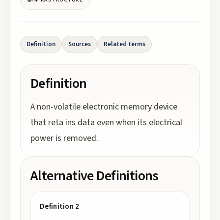
Definition
Sources
Related terms
Definition
A non-volatile electronic memory device
that reta ins data even when its electrical
power is removed.
Alternative Definitions
Definition 2