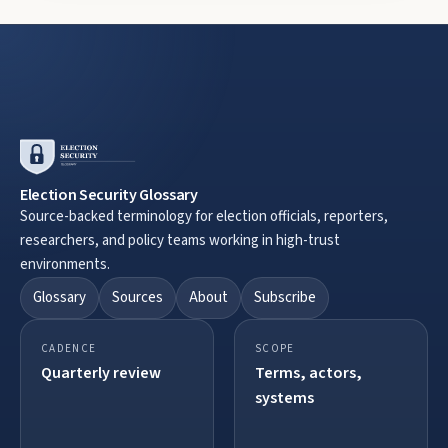
Election Security Glossary
Source-backed terminology for election officials, reporters,
researchers, and policy teams working in high-trust
environments.
Glossary
Sources
About
Subscribe
CADENCE
SCOPE
Quarterly review
Terms, actors,
systems