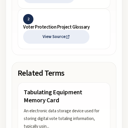
2
Voter Protection Project Glossary
View Source
Related Terms
Tabulating Equipment
Memory Card
An electronic data storage device used for
storing digital vote totaling information,
typically usin
...