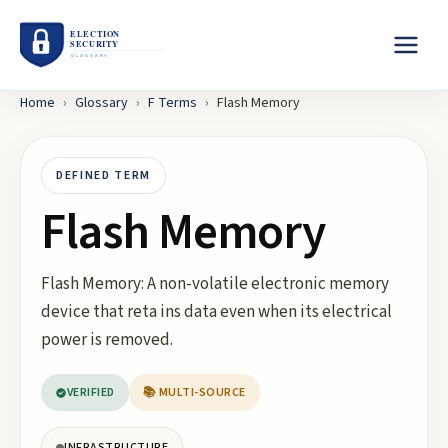
Home
›
Glossary
›
F
Terms
›
Flash Memory
DEFINED TERM
Flash Memory
Flash Memory: A non-volatile electronic memory
device that reta ins data even when its electrical
power is removed.
VERIFIED
📚 MULTI-SOURCE
INFRASTRUCTURE