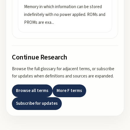
Memory in which information can be stored
indefinitely with no power applied. ROMs and
PROMs are exa
...
Continue Research
Browse the full glossary for adjacent terms, or subscribe
for updates when definitions and sources are expanded.
Browse all terms
More
F
terms
Subscribe for updates