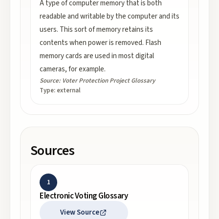
A type of computer memory that is both
readable and writable by the computer and its
users. This sort of memory retains its
contents when power is removed. Flash
memory cards are used in most digital
cameras, for example.
Source:
Voter Protection Project Glossary
Type:
external
Sources
1
Electronic Voting Glossary
View Source