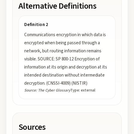
Alternative Definitions
Definition 2
Communications encryption in which data is
encrypted when being passed through a
network, but routing information remains
visible. SOURCE: SP 800-12 Encryption of
information at its origin and decryption at its
intended destination without intermediate
decryption. (CNSSI-4009) (NISTIR)
Source:
The Cyber Glossary
Type:
external
Sources