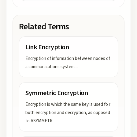
Related Terms
Link Encryption
Encryption of information between nodes of
a communications system.
...
Symmetric Encryption
Encryption is which the same key is used fo r
both encryption and decryption, as opposed
to ASYMMETR
...