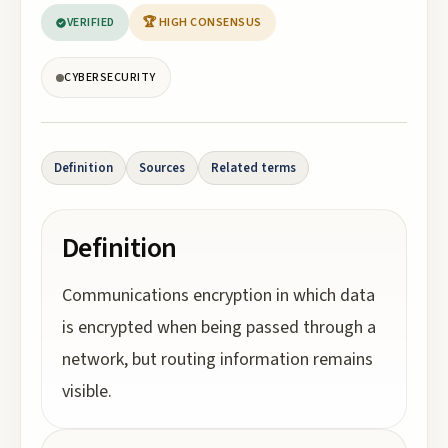
VERIFIED
🏆 HIGH CONSENSUS
CYBERSECURITY
Definition
Sources
Related terms
Definition
Communications encryption in which data
is encrypted when being passed through a
network, but routing information remains
visible.