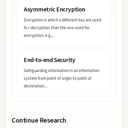
Asymmetric Encryption
Encryption is which a different key are used
fo r decryption than the one used for
encryption, e.g.,
...
End-to-end Security
Safeguarding information in an information
system from point of origin to point of
destination.
...
Continue Research