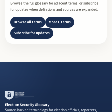
Browse the full glossary for adjacent terms, or subscribe
for updates when definitions and sources are expanded.
Browse all terms
More
E
terms
Subscribe for updates
Election Security Glossary
Source-backed terminology for election officials, reporters,