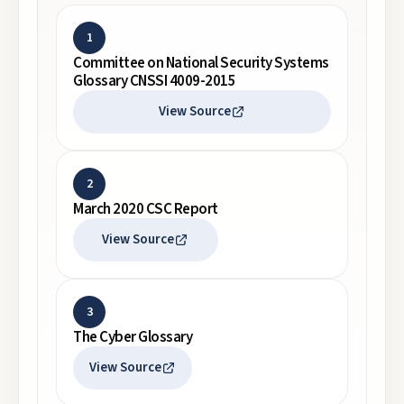
1
Committee on National Security Systems
Glossary CNSSI 4009-2015
View Source
2
March 2020 CSC Report
View Source
3
The Cyber Glossary
View Source