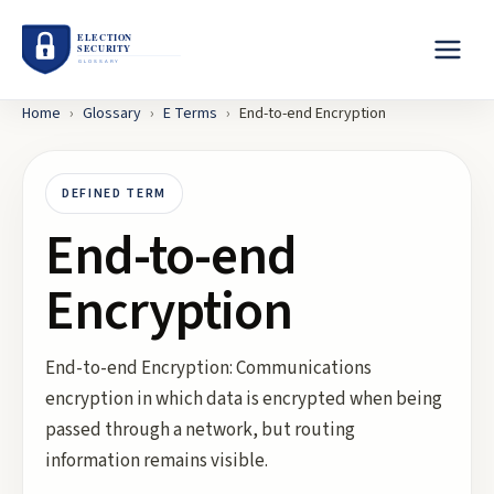
Home
›
Glossary
›
E
Terms
›
End-to-end Encryption
DEFINED TERM
End-to-end
Encryption
End-to-end Encryption: Communications
encryption in which data is encrypted when being
passed through a network, but routing
information remains visible.