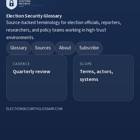
Election Security Glossary
Source-backed terminology for election officials, reporters,
researchers, and policy teams working in high-trust
environments.
Glossary
Sources
About
Subscribe
CADENCE
SCOPE
Quarterly review
Terms, actors,
systems
ELECTIONSECURITYGLOSSARY.COM