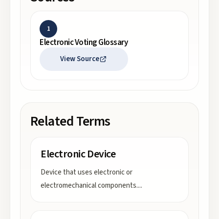
1
Electronic Voting Glossary
View Source
Related Terms
Electronic Device
Device that uses electronic or
electromechanical components.
...