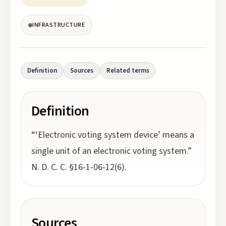
INFRASTRUCTURE
Definition
Sources
Related terms
Definition
“‘Electronic voting system device’ means a
single unit of an electronic voting system.”
N. D. C. C. §16-1-06-12(6).
Sources