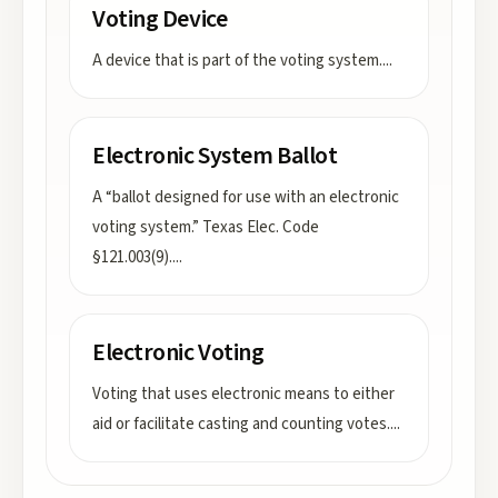
Voting Device
A device that is part of the voting system.
...
Electronic System Ballot
A “ballot designed for use with an electronic
voting system.” Texas Elec. Code
§121.003(9).
...
Electronic Voting
Voting that uses electronic means to either
aid or facilitate casting and counting votes.
...