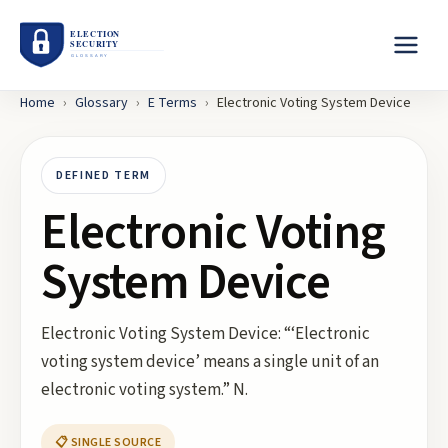
Home
›
Glossary
›
E
Terms
›
Electronic Voting System Device
DEFINED TERM
Electronic Voting
System Device
Electronic Voting System Device: “‘Electronic
voting system device’ means a single unit of an
electronic voting system.” N.
📋 SINGLE SOURCE