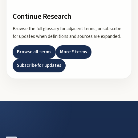
Continue Research
Browse the full glossary for adjacent terms, or subscribe
for updates when definitions and sources are expanded.
Browse all terms
More
E
terms
Subscribe for updates