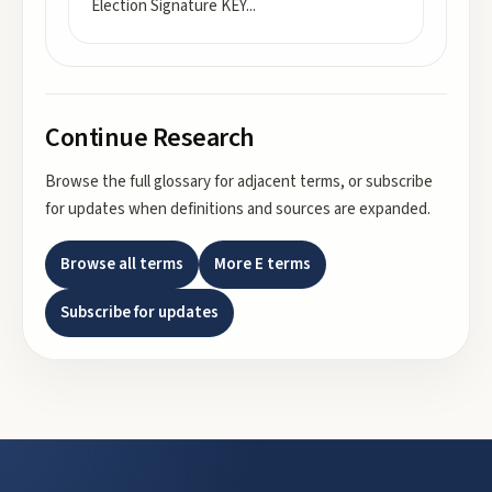
Election Signature KEY
...
Continue Research
Browse the full glossary for adjacent terms, or subscribe
for updates when definitions and sources are expanded.
Browse all terms
More
E
terms
Subscribe for updates