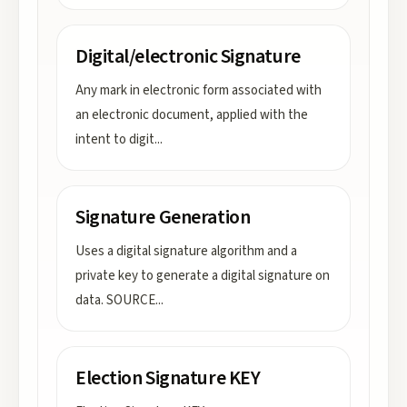
Digital/electronic Signature
Any mark in electronic form associated with
an electronic document, applied with the
intent to digit
...
Signature Generation
Uses a digital signature algorithm and a
private key to generate a digital signature on
data. SOURCE
...
Election Signature KEY