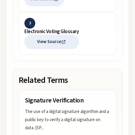
3
Electronic Voting Glossary
View Source
Related Terms
Signature Verification
The use of a digital signature algorithm and a
public key to verify a digital signature on
data. (SP
...