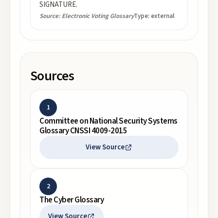
SIGNATURE.
Source:
Electronic Voting Glossary
Type:
external
Sources
1
Committee on National Security Systems
Glossary CNSSI 4009-2015
View Source
2
The Cyber Glossary
View Source