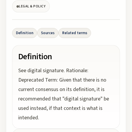
LEGAL & POLICY
Definition
Sources
Related terms
Definition
See digital signature. Rationale:
Deprecated Term: Given that there is no
current consensus on its definition, it is
recommended that "digital signature" be
used instead, if that context is what is
intended.