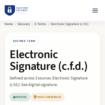
Home
›
Glossary
›
E
Terms
›
Electronic Signature (c.f.d.)
DEFINED TERM
Electronic
Signature (c.f.d.)
Defined across 3 sources. Electronic Signature
(c.f.d.): See digital signature.
VERIFIED
🏆 HIGH CONSENSUS