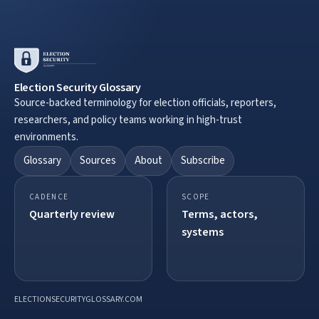
Election Security Glossary
Source-backed terminology for election officials, reporters,
researchers, and policy teams working in high-trust
environments.
Glossary
Sources
About
Subscribe
CADENCE
SCOPE
Quarterly review
Terms, actors,
systems
ELECTIONSECURITYGLOSSARY.COM