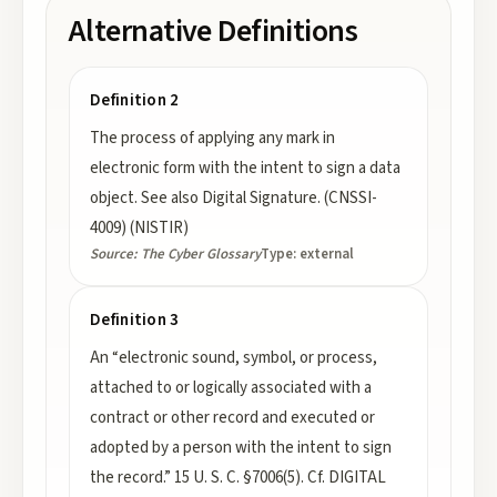
Alternative Definitions
Definition 2
The process of applying any mark in
electronic form with the intent to sign a data
object. See also Digital Signature. (CNSSI-
4009) (NISTIR)
Source:
The Cyber Glossary
Type:
external
Definition 3
An “electronic sound, symbol, or process,
attached to or logically associated with a
contract or other record and executed or
adopted by a person with the intent to sign
the record.” 15 U. S. C. §7006(5). Cf. DIGITAL