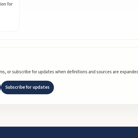
ion for
s
rms, or subscribe for updates when definitions and sources are expanded
Subscribe for updates