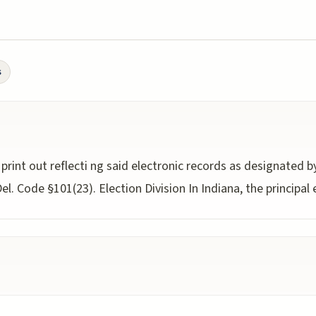
s
 print out reflecti ng said electronic records as designated 
l. Code §101(23). Election Division In Indiana, the principal 