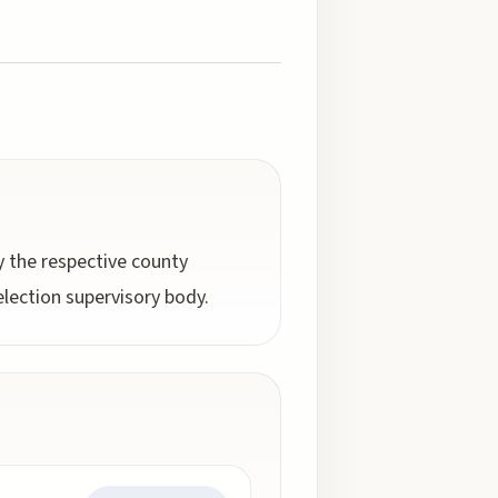
by the respective county
election supervisory body.