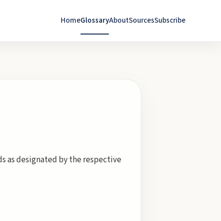
Home
Glossary
About
Sources
Subscribe
rds as designated by the respective