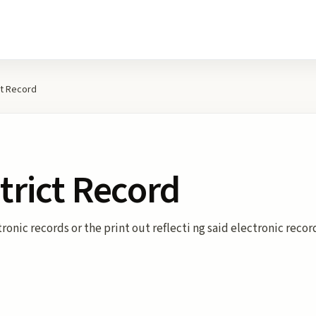
ct Record
strict Record
tronic records or the print out reflecti ng said electronic reco