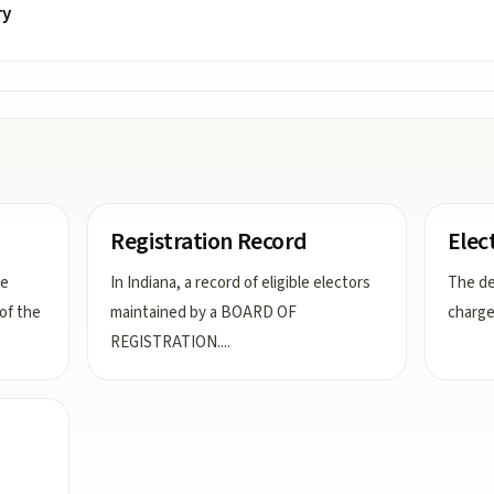
ry
Registration Record
Elec
he
In Indiana, a record of eligible electors
The d
 of the
maintained by a BOARD OF
charge
REGISTRATION.
...