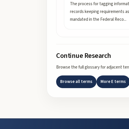
The process for tagging informat
records keeping requirements a
mandated in the Federal Reco
...
Continue Research
Browse the full glossary for adjacent te
Browse all terms
More
E
terms