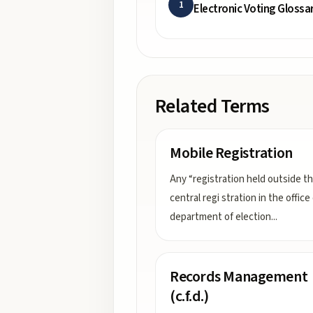
1
Electronic Voting Glossa
Related Terms
Mobile Registration
Any “registration held outside t
central regi stration in the office
department of election
...
Records Management
(c.f.d.)