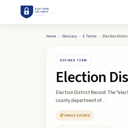
Home
›
Glossary
›
E
Terms
›
Election Distri
DEFINED TERM
Election Di
Election District Record: The “elec
county department of…
📋 SINGLE SOURCE