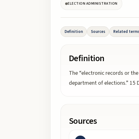
ELECTION ADMINISTRATION
Definition
Sources
Related term
Definition
The “electronic records or the
department of elections.” 15 De
Sources