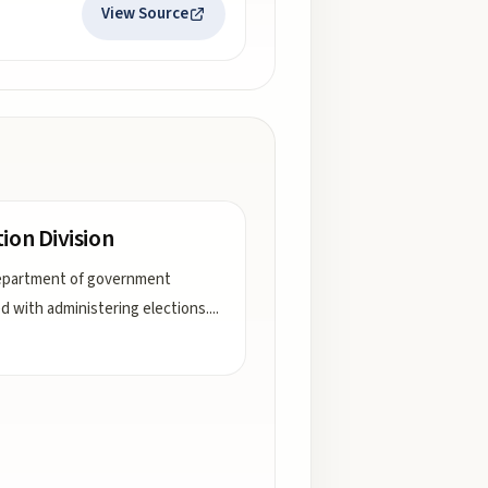
View Source
tion Division
epartment of government
d with administering elections.
...