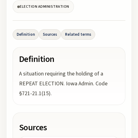
ELECTION ADMINISTRATION
Definition
Sources
Related terms
Definition
A situation requiring the holding of a
REPEAT ELECTION. Iowa Admin. Code
§721-21.1(15).
Sources