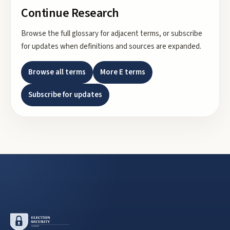
Continue Research
Browse the full glossary for adjacent terms, or subscribe
for updates when definitions and sources are expanded.
Browse all terms
More
E
terms
Subscribe for updates