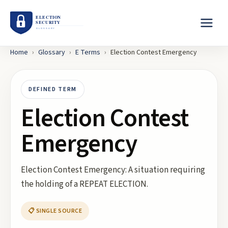
Home
›
Glossary
›
E
Terms
›
Election Contest Emergency
DEFINED TERM
Election Contest
Emergency
Election Contest Emergency: A situation requiring
the holding of a REPEAT ELECTION.
📋 SINGLE SOURCE