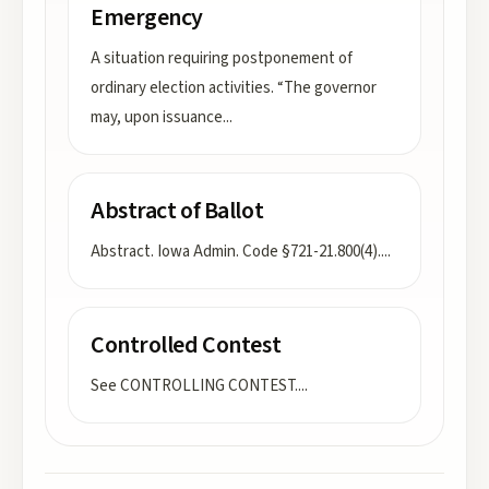
Emergency
A situation requiring postponement of
ordinary election activities. “The governor
may, upon issuance
...
Abstract of Ballot
Abstract. Iowa Admin. Code §721-21.800(4).
...
Controlled Contest
See CONTROLLING CONTEST.
...