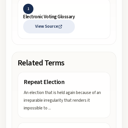
1
Electronic Voting Glossary
View Source
Related Terms
Repeat Election
An election that is held again because of an
irreparable irregularity that renders it
impossible to
...