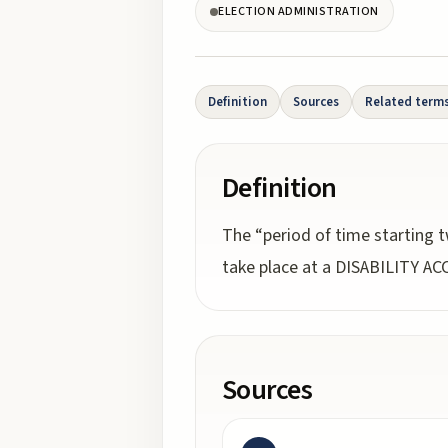
ELECTION ADMINISTRATION
Definition
Sources
Related term
Definition
The “period of time starting t
take place at a DISABILITY A
Sources