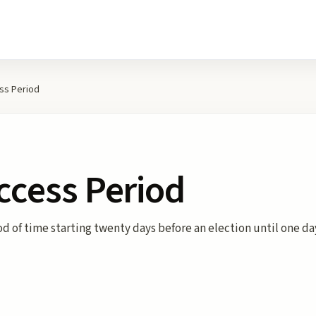
ess Period
Access Period
od of time starting twenty days before an election until one da