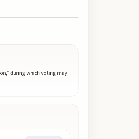
ion,” during which voting may