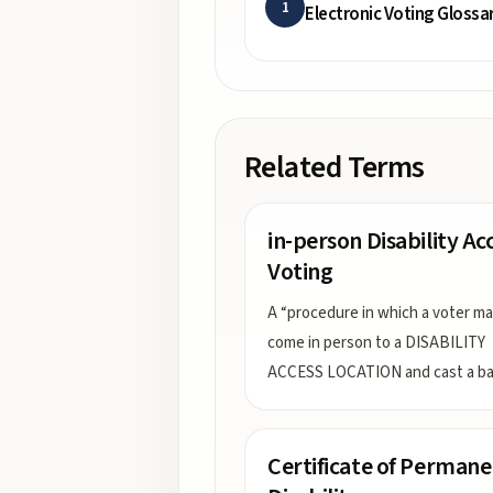
1
Electronic Voting Glossa
Related Terms
in-person Disability Ac
Voting
A “procedure in which a voter m
come in person to a DISABILITY
ACCESS LOCATION and cast a bal
Certificate of Permane