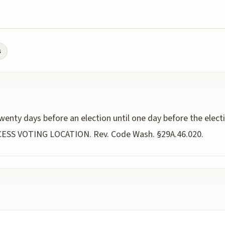
s
wenty days before an election until one day before the elect
CCESS VOTING LOCATION. Rev. Code Wash. §29A.46.020.