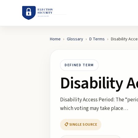
Home
›
Glossary
›
D
Terms
›
Disability Acc
DEFINED TERM
Disability 
Disability Access Period: The “peri
which voting may take place…
📋 SINGLE SOURCE