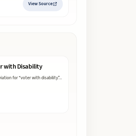
View Source
r with Disability
ation for “voter with disability.”
...