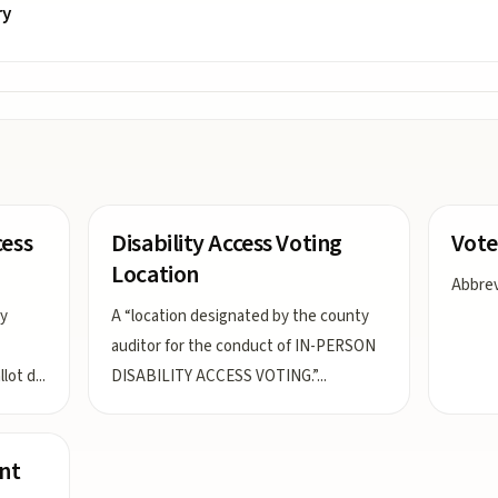
ry
cess
Disability Access Voting
Vote
Location
Abbrevi
ay
A “location designated by the county
auditor for the conduct of IN-PERSON
lot d
...
DISABILITY ACCESS VOTING.”
...
nt