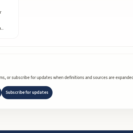
r
a
...
rms, or subscribe for updates when definitions and sources are expanded
Subscribe for updates