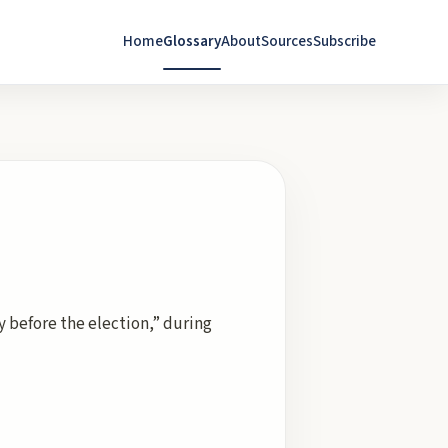
Home
Glossary
About
Sources
Subscribe
y before the election,” during