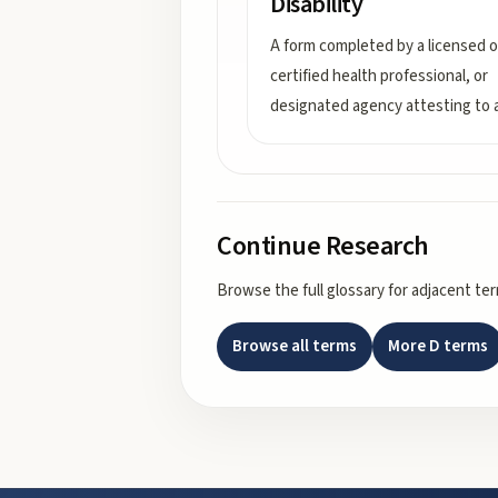
Disability
A form completed by a licensed o
certified health professional, or
designated agency attesting to 
Continue Research
Browse the full glossary for adjacent te
Browse all terms
More
D
terms