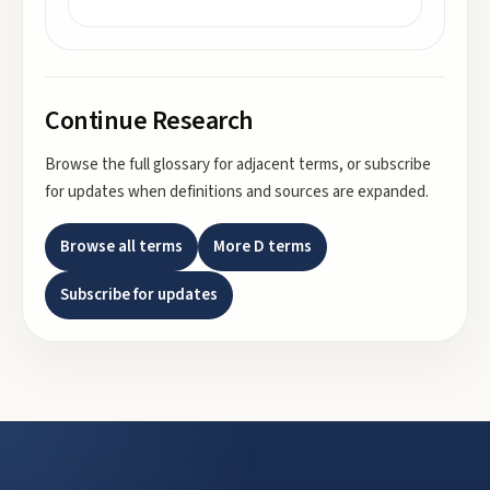
Continue Research
Browse the full glossary for adjacent terms, or subscribe
for updates when definitions and sources are expanded.
Browse all terms
More
D
terms
Subscribe for updates