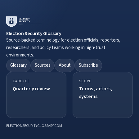
Election Security Glossary
Source-backed terminology for election officials, reporters,
researchers, and policy teams working in high-trust
environments.
Glossary
Sources
About
Subscribe
CADENCE
SCOPE
Quarterly review
Terms, actors,
systems
ELECTIONSECURITYGLOSSARY.COM