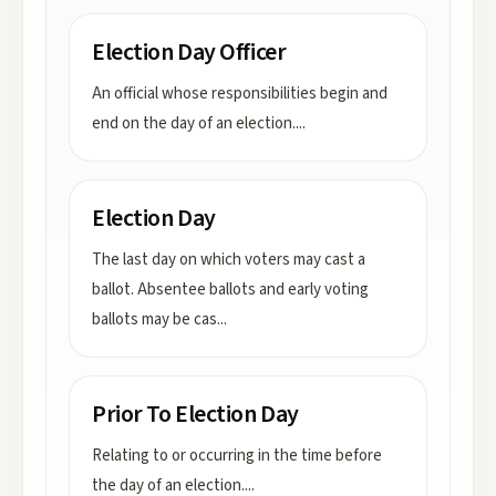
Election Day Officer
An official whose responsibilities begin and
end on the day of an election.
...
Election Day
The last day on which voters may cast a
ballot. Absentee ballots and early voting
ballots may be cas
...
Prior To Election Day
Relating to or occurring in the time before
the day of an election.
...