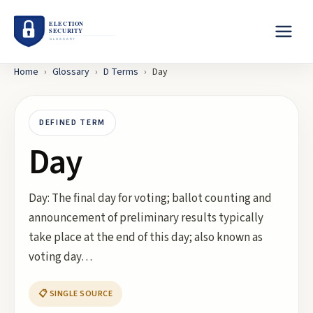
Home
›
Glossary
›
D
Terms
›
Day
DEFINED TERM
Day
Day: The final day for voting; ballot counting and
announcement of preliminary results typically
take place at the end of this day; also known as
voting day…
📋 SINGLE SOURCE