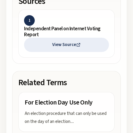
Sources
1
Independent Panel on Internet Voting
Report
View Source
Related Terms
For Election Day Use Only
An election procedure that can only be used
on the day of an election.
...