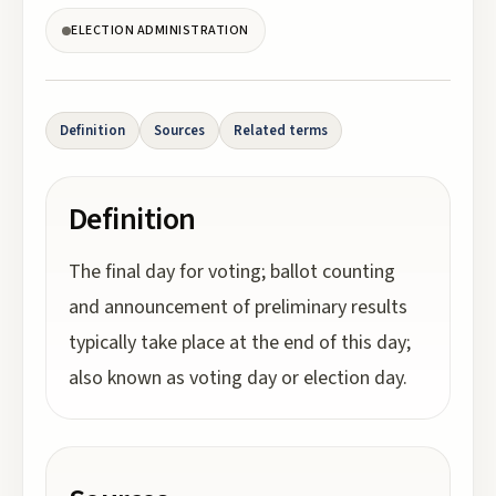
ELECTION ADMINISTRATION
Definition
Sources
Related terms
Definition
The final day for voting; ballot counting
and announcement of preliminary results
typically take place at the end of this day;
also known as voting day or election day.