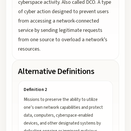
cyberspace activity. Also called DCO. A type
of cyber action designed to prevent users
from accessing a network-connected
service by sending legitimate requests
from one source to overload a network’s
resources.
Alternative Definitions
Definition 2
Missions to preserve the ability to utilize
one’s own network capabilities and protect
data, computers, cyberspace-enabled
devices, and other designated systems by