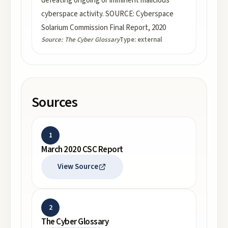
defeating ongoing or imminent malicious
cyberspace activity. SOURCE: Cyberspace
Solarium Commission Final Report, 2020
Source:
The Cyber Glossary
Type:
external
Sources
1
March 2020 CSC Report
View Source
2
The Cyber Glossary