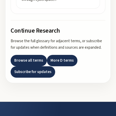
Continue Research
Browse the full glossary for adjacent terms, or subscribe
for updates when definitions and sources are expanded.
Browse all terms
More
D
terms
Subscribe for updates