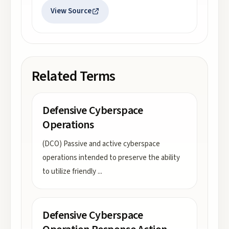
View Source
Related Terms
Defensive Cyberspace
Operations
(DCO) Passive and active cyberspace
operations intended to preserve the ability
to utilize friendly
...
Defensive Cyberspace