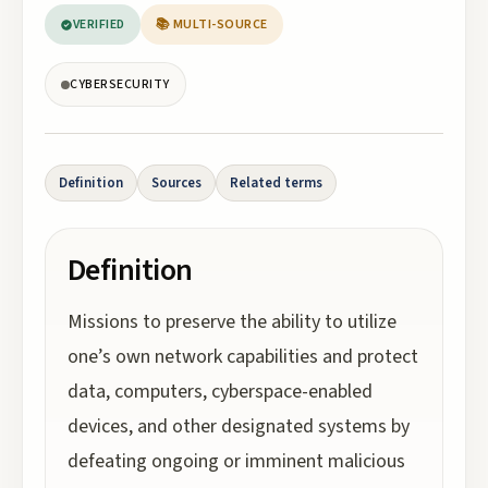
VERIFIED
📚 MULTI-SOURCE
CYBERSECURITY
Definition
Sources
Related terms
Definition
Missions to preserve the ability to utilize
one’s own network capabilities and protect
data, computers, cyberspace-enabled
devices, and other designated systems by
defeating ongoing or imminent malicious