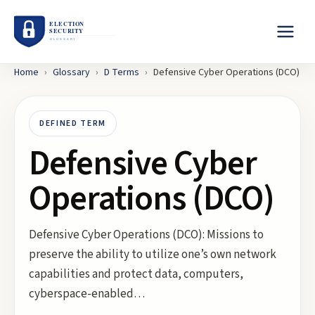
Home
›
Glossary
›
D
Terms
›
Defensive Cyber Operations (DCO)
DEFINED TERM
Defensive Cyber
Operations (DCO)
Defensive Cyber Operations (DCO): Missions to
preserve the ability to utilize one’s own network
capabilities and protect data, computers,
cyberspace-enabled…