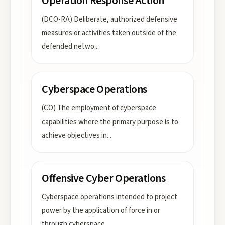
Operation Response Action
(DCO-RA) Deliberate, authorized defensive
measures or activities taken outside of the
defended netwo
...
Cyberspace Operations
(CO) The employment of cyberspace
capabilities where the primary purpose is to
achieve objectives in
...
Offensive Cyber Operations
Cyberspace operations intended to project
power by the application of force in or
through cyberspace
...