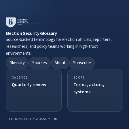
Election Security Glossary
Source-backed terminology for election officials, reporters,
researchers, and policy teams working in high-trust
environments.
Glossary
Sources
About
Subscribe
CADENCE
SCOPE
Quarterly review
Terms, actors,
systems
ELECTIONSECURITYGLOSSARY.COM