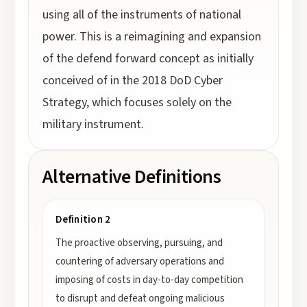
using all of the instruments of national
power. This is a reimagining and expansion
of the defend forward concept as initially
conceived of in the 2018 DoD Cyber
Strategy, which focuses solely on the
military instrument.
Alternative Definitions
Definition 2
The proactive observing, pursuing, and
countering of adversary operations and
imposing of costs in day-to-day competition
to disrupt and defeat ongoing malicious