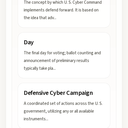
The concept by which U. S. Cyber Command
implements defend forward. It is based on
the idea that adv
...
Day
The final day for voting; ballot counting and
announcement of preliminary results
typically take pla
...
Defensive Cyber Campaign
A coordinated set of actions across the U. S.
government, utilizing any or all available
instruments
...