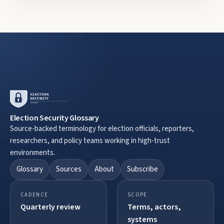
Election Security Glossary
Source-backed terminology for election officials, reporters,
researchers, and policy teams working in high-trust
environments.
Glossary
Sources
About
Subscribe
CADENCE
SCOPE
Quarterly review
Terms, actors,
systems