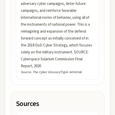
adversary cyber campaigns, deter future
campaigns, and reinforce favorable
international norms of behavior, using all of
the instruments of national power. This is a
reimagining and expansion of the defend
forward concept as initially conceived of in
the 2018 DoD Cyber Strategy, which focuses
solely on the military instrument. SOURCE:
Cyberspace Solarium Commission Final
Report, 2020
Source:
The Cyber Glossary
Type:
external
Sources