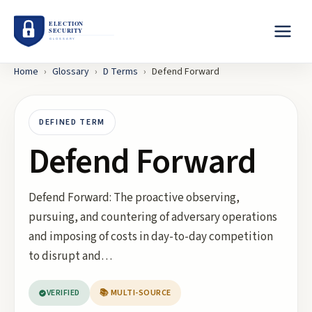
Home
›
Glossary
›
D
Terms
›
Defend Forward
DEFINED TERM
Defend Forward
Defend Forward: The proactive observing,
pursuing, and countering of adversary operations
and imposing of costs in day-to-day competition
to disrupt and…
VERIFIED
📚 MULTI-SOURCE