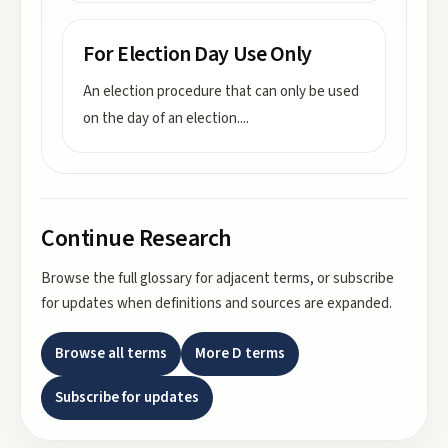
For Election Day Use Only
An election procedure that can only be used
on the day of an election.
...
Continue Research
Browse the full glossary for adjacent terms, or subscribe
for updates when definitions and sources are expanded.
Browse all terms
More
D
terms
Subscribe for updates