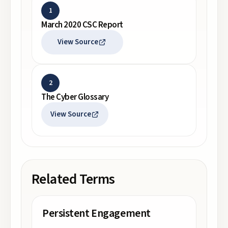
1
March 2020 CSC Report
View Source
2
The Cyber Glossary
View Source
Related Terms
Persistent Engagement