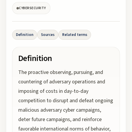
CYBERSECURITY
Definition
Sources
Related terms
Definition
The proactive observing, pursuing, and
countering of adversary operations and
imposing of costs in day-to-day
competition to disrupt and defeat ongoing
malicious adversary cyber campaigns,
deter future campaigns, and reinforce
favorable international norms of behavior,