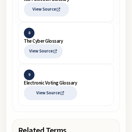
View Source
8
The Cyber Glossary
View Source
9
Electronic Voting Glossary
View Source
Related Terms