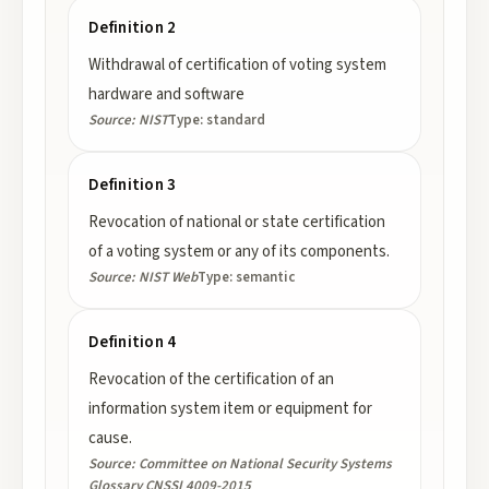
Definition 2
Withdrawal of certification of voting system
hardware and software
Source:
NIST
Type:
standard
Definition 3
Revocation of national or state certification
of a voting system or any of its components.
Source:
NIST Web
Type:
semantic
Definition 4
Revocation of the certification of an
information system item or equipment for
cause.
Source:
Committee on National Security Systems
Glossary CNSSI 4009-2015