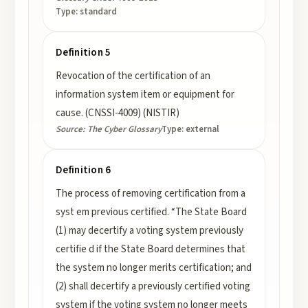
Type:
standard
Definition 5
Revocation of the certification of an
information system item or equipment for
cause. (CNSSI-4009) (NISTIR)
Source:
The Cyber Glossary
Type:
external
Definition 6
The process of removing certification from a
syst em previous certified. “The State Board
(1) may decertify a voting system previously
certifie d if the State Board determines that
the system no longer merits certification; and
(2) shall decertify a previously certified voting
system if the voting system no longer meets