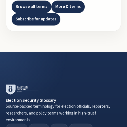
Browse all terms
More
D
terms
Subscribe for updates
Election Security Glossary
Source-backed terminology for election officials, reporters,
researchers, and policy teams working in high-trust
environments.