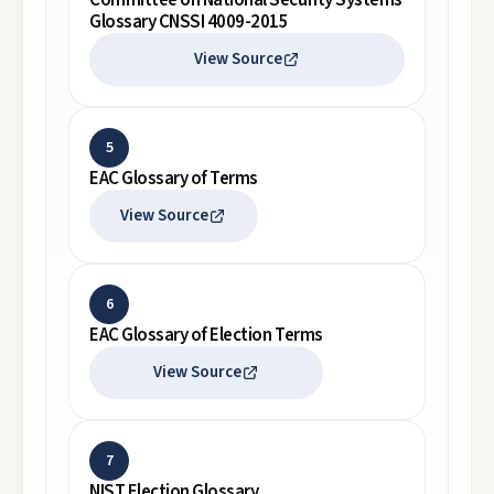
Committee on National Security Systems
Glossary CNSSI 4009-2015
View Source
5
EAC Glossary of Terms
View Source
6
EAC Glossary of Election Terms
View Source
7
NIST Election Glossary