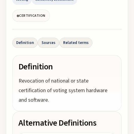
CERTIFICATION
Definition
Sources
Related terms
Definition
Revocation of national or state
certification of voting system hardware
and software.
Alternative Definitions