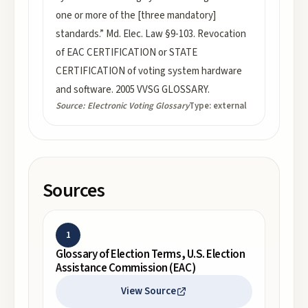
one or more of the [three mandatory]
standards.” Md. Elec. Law §9-103. Revocation
of EAC CERTIFICATION or STATE
CERTIFICATION of voting system hardware
and software. 2005 VVSG GLOSSARY.
Source:
Electronic Voting Glossary
Type:
external
Sources
1
Glossary of Election Terms, U.S. Election
Assistance Commission (EAC)
View Source