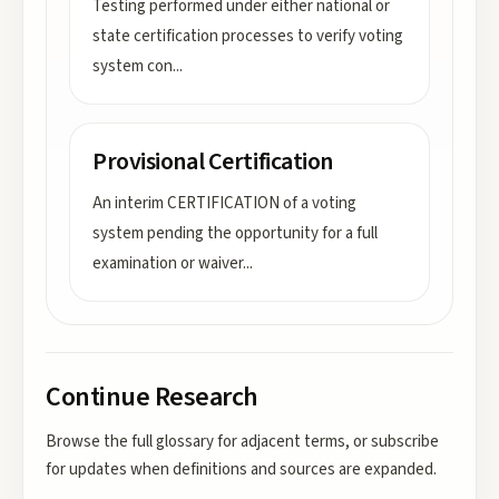
Testing performed under either national or
state certification processes to verify voting
system con
...
Provisional Certification
An interim CERTIFICATION of a voting
system pending the opportunity for a full
examination or waiver
...
Continue Research
Browse the full glossary for adjacent terms, or subscribe
for updates when definitions and sources are expanded.