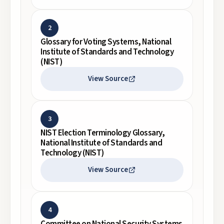
2
Glossary for Voting Systems, National
Institute of Standards and Technology
(NIST)
View Source
3
NIST Election Terminology Glossary,
National Institute of Standards and
Technology (NIST)
View Source
4