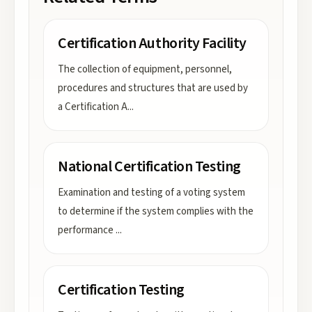
Certification Authority Facility
The collection of equipment, personnel,
procedures and structures that are used by
a Certification A
...
National Certification Testing
Examination and testing of a voting system
to determine if the system complies with the
performance
...
Certification Testing