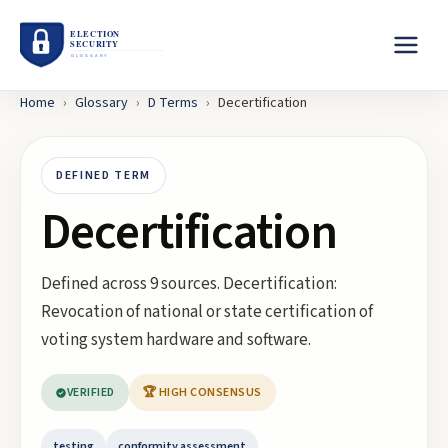
Home
›
Glossary
›
D
Terms
›
Decertification
DEFINED TERM
Decertification
Defined across 9 sources. Decertification:
Revocation of national or state certification of
voting system hardware and software.
VERIFIED
🏆 HIGH CONSENSUS
testing
conformity assessment