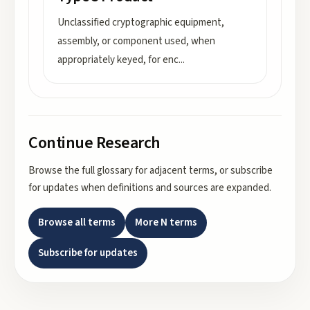
Unclassified cryptographic equipment,
assembly, or component used, when
appropriately keyed, for enc
...
Continue Research
Browse the full glossary for adjacent terms, or subscribe
for updates when definitions and sources are expanded.
Browse all terms
More
N
terms
Subscribe for updates