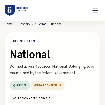
Home
›
Glossary
›
N
Terms
›
National
DEFINED TERM
National
Defined across 4 sources. National: Belonging to or
maintained by the federal government.
VERIFIED
🏆 HIGH CONSENSUS
ELECTION ADMINISTRATION