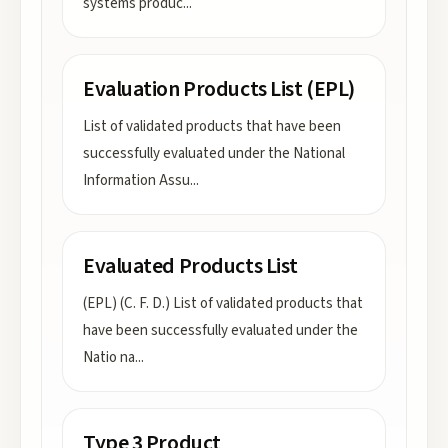
systems produc
...
Evaluation Products List (EPL)
List of validated products that have been
successfully evaluated under the National
Information Assu
...
Evaluated Products List
(EPL) (C. F. D.) List of validated products that
have been successfully evaluated under the
Natio na
...
Type 3 Product