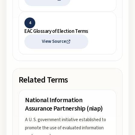
4
EAC Glossary of Election Terms
View Source
Related Terms
National Information
Assurance Partnership (niap)
A U. S. government initiative established to
promote the use of evaluated information