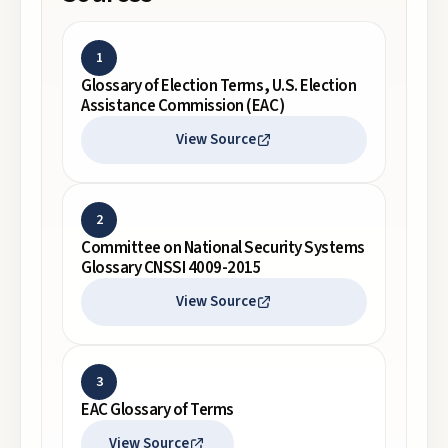
1
Glossary of Election Terms, U.S. Election
Assistance Commission (EAC)
View Source
2
Committee on National Security Systems
Glossary CNSSI 4009-2015
View Source
3
EAC Glossary of Terms
View Source