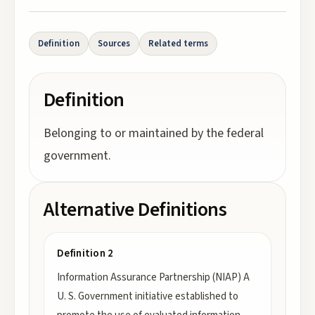
Definition
Sources
Related terms
Definition
Belonging to or maintained by the federal
government.
Alternative Definitions
Definition 2
Information Assurance Partnership (NIAP) A
U. S. Government initiative established to