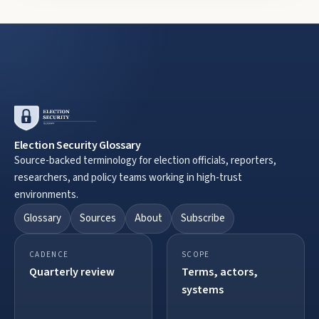
Election Security Glossary
Source-backed terminology for election officials, reporters,
researchers, and policy teams working in high-trust
environments.
Glossary
Sources
About
Subscribe
CADENCE
SCOPE
Quarterly review
Terms, actors,
systems