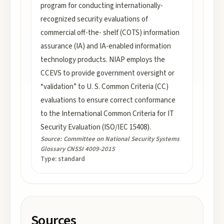
program for conducting internationally-
recognized security evaluations of
commercial off-the- shelf (COTS) information
assurance (IA) and IA-enabled information
technology products. NIAP employs the
CCEVS to provide government oversight or
“validation” to U. S. Common Criteria (CC)
evaluations to ensure correct conformance
to the International Common Criteria for IT
Security Evaluation (ISO/IEC 15408).
Source:
Committee on National Security Systems
Glossary CNSSI 4009-2015
Type:
standard
Sources