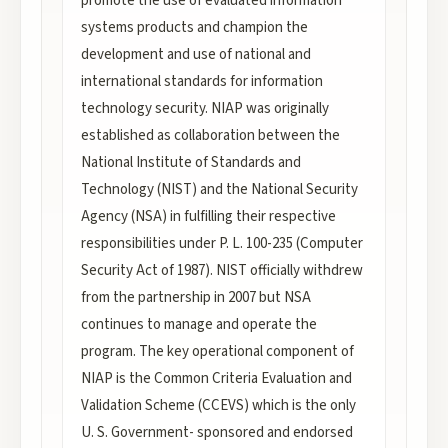
promote the use of evaluated information
systems products and champion the
development and use of national and
international standards for information
technology security. NIAP was originally
established as collaboration between the
National Institute of Standards and
Technology (NIST) and the National Security
Agency (NSA) in fulfilling their respective
responsibilities under P. L. 100-235 (Computer
Security Act of 1987). NIST officially withdrew
from the partnership in 2007 but NSA
continues to manage and operate the
program. The key operational component of
NIAP is the Common Criteria Evaluation and
Validation Scheme (CCEVS) which is the only
U. S. Government- sponsored and endorsed