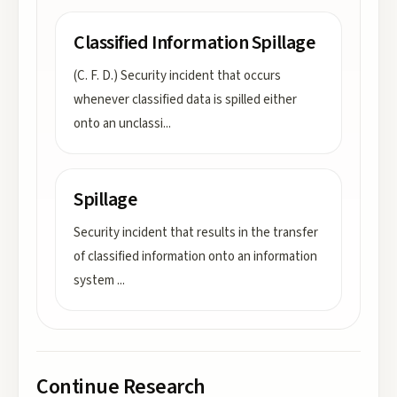
Classified Information Spillage
(C. F. D.) Security incident that occurs
whenever classified data is spilled either
onto an unclassi
...
Spillage
Security incident that results in the transfer
of classified information onto an information
system
...
Continue Research