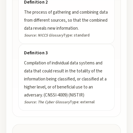
Definition 2
The process of gathering and combining data
from different sources, so that the combined
data reveals new information.
Source:
NICCS Glossary
Type:
standard
Definition 3
Compilation of individual data systems and
data that could result in the totality of the
information being classified, or classified at a
higher level, or of beneficial use to an
adversary. (CNSSI-4009) (NISTIR)
Source:
The Cyber Glossary
Type:
external