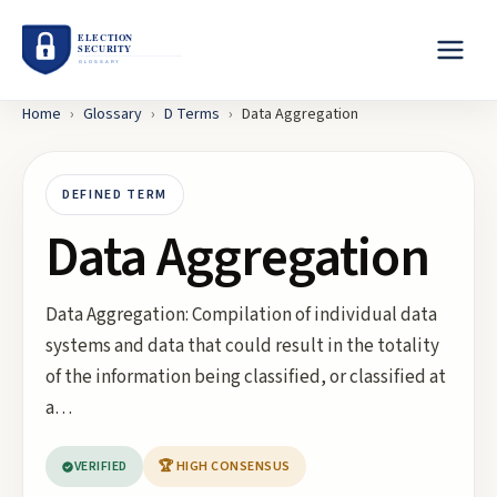
Home
›
Glossary
›
D
Terms
›
Data Aggregation
DEFINED TERM
Data Aggregation
Data Aggregation: Compilation of individual data
systems and data that could result in the totality
of the information being classified, or classified at
a…
VERIFIED
🏆 HIGH CONSENSUS