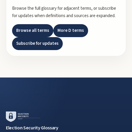
Browse the full glossary for adjacent terms, or subscribe
for updates when definitions and sources are expanded.
Browse all terms
More
D
terms
Subscribe for updates
Election Security Glossary