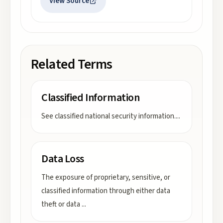
View Source
Related Terms
Classified Information
See classified national security information.
...
Data Loss
The exposure of proprietary, sensitive, or
classified information through either data
theft or data
...