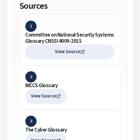
Sources
1
Committee on National Security Systems
Glossary CNSSI 4009-2015
View Source
2
NICCS Glossary
View Source
3
The Cyber Glossary