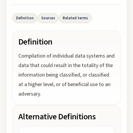
Definition
Sources
Related terms
Definition
Compilation of individual data systems and
data that could result in the totality of the
information being classified, or classified
at a higher level, or of beneficial use to an
adversary.
Alternative Definitions