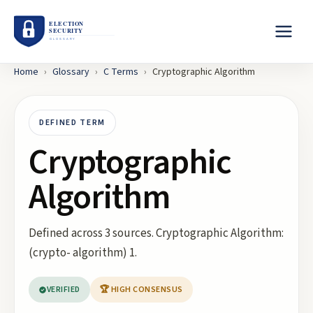
Home
›
Glossary
›
C
Terms
›
Cryptographic Algorithm
DEFINED TERM
Cryptographic
Algorithm
Defined across 3 sources. Cryptographic Algorithm:
(crypto- algorithm) 1.
VERIFIED
🏆 HIGH CONSENSUS