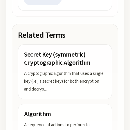
Related Terms
Secret Key (symmetric)
Cryptographic Algorithm
A cryptographic algorithm that uses a single
key (i.e., a secret key) for both encryption
and decryp
...
Algorithm
A sequence of actions to perform to