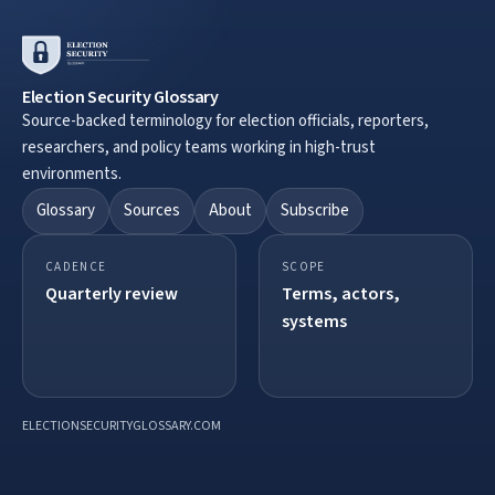
Election Security Glossary
Source-backed terminology for election officials, reporters,
researchers, and policy teams working in high-trust
environments.
Glossary
Sources
About
Subscribe
CADENCE
SCOPE
Quarterly review
Terms, actors,
systems
ELECTIONSECURITYGLOSSARY.COM