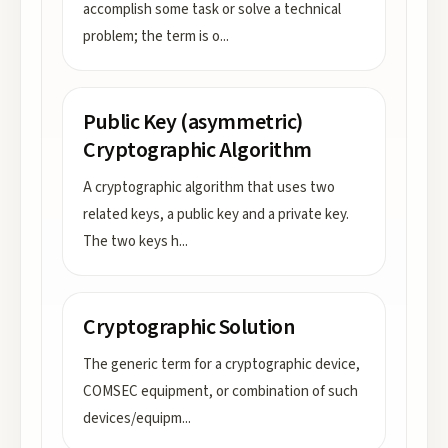
accomplish some task or solve a technical
problem; the term is o
...
Public Key (asymmetric)
Cryptographic Algorithm
A cryptographic algorithm that uses two
related keys, a public key and a private key.
The two keys h
...
Cryptographic Solution
The generic term for a cryptographic device,
COMSEC equipment, or combination of such
devices/equipm
...