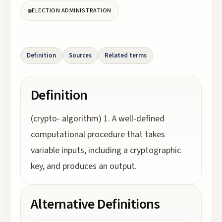
ELECTION ADMINISTRATION
Definition
Sources
Related terms
Definition
(crypto- algorithm) 1. A well-defined
computational procedure that takes
variable inputs, including a cryptographic
key, and produces an output.
Alternative Definitions