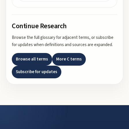
Continue Research
Browse the full glossary for adjacent terms, or subscribe
for updates when definitions and sources are expanded.
Browse all terms
More
C
terms
Subscribe for updates