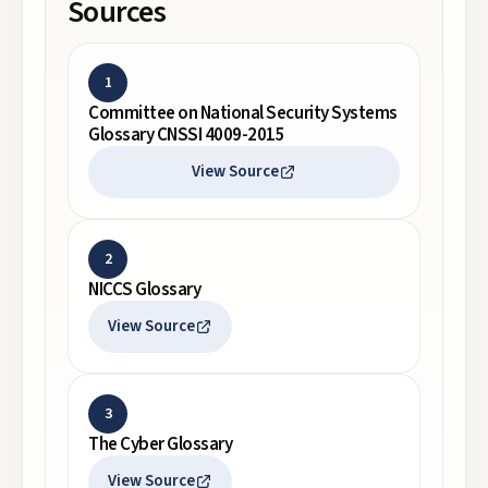
Sources
1
Committee on National Security Systems
Glossary CNSSI 4009-2015
View Source
2
NICCS Glossary
View Source
3
The Cyber Glossary
View Source