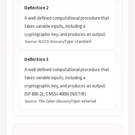
Definition 2
A well-defined computational procedure that
takes variable inputs, including a
cryptographic key, and produces an output.
Source:
NICCS Glossary
Type:
standard
Definition 3
A well-defined computational procedure that
takes variable inputs, including a
cryptographic key, and produces an output.
(SP 800-21; CNSSI-4009) (NISTIR)
Source:
The Cyber Glossary
Type:
external