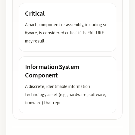
Critical
A part, component or assembly, including so
ftware, is considered critical if its FAILURE
may result
...
Information System
Component
A discrete, identifiable information
technology asset (e.g., hardware, software,
firmware) that repr
...