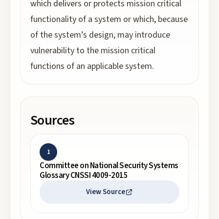
which delivers or protects mission critical
functionality of a system or which, because
of the system’s design, may introduce
vulnerability to the mission critical
functions of an applicable system.
Sources
1
Committee on National Security Systems
Glossary CNSSI 4009-2015
View Source