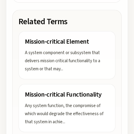
Related Terms
Mission-critical Element
A system component or subsystem that
delivers mission critical functionality to a
system or that may
...
Mission-critical Functionality
Any system function, the compromise of
which would degrade the effectiveness of
that system in achie
...