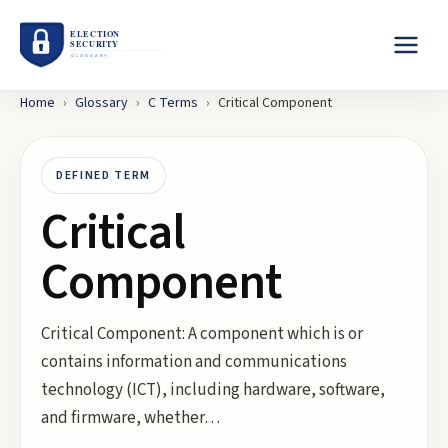
Home
›
Glossary
›
C
Terms
›
Critical Component
DEFINED TERM
Critical
Component
Critical Component: A component which is or
contains information and communications
technology (ICT), including hardware, software,
and firmware, whether…