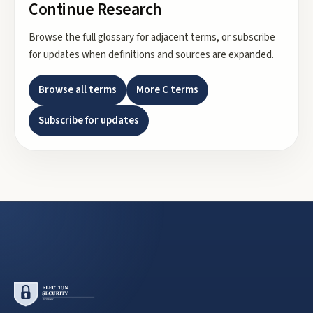
Continue Research
Browse the full glossary for adjacent terms, or subscribe
for updates when definitions and sources are expanded.
Browse all terms
More
C
terms
Subscribe for updates