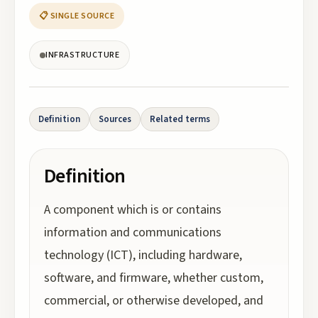
📋 SINGLE SOURCE
INFRASTRUCTURE
Definition
Sources
Related terms
Definition
A component which is or contains
information and communications
technology (ICT), including hardware,
software, and firmware, whether custom,
commercial, or otherwise developed, and