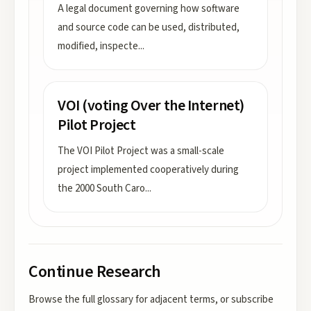
A legal document governing how software
and source code can be used, distributed,
modified, inspecte
...
VOI (voting Over the Internet)
Pilot Project
The VOI Pilot Project was a small-scale
project implemented cooperatively during
the 2000 South Caro
...
Continue Research
Browse the full glossary for adjacent terms, or subscribe