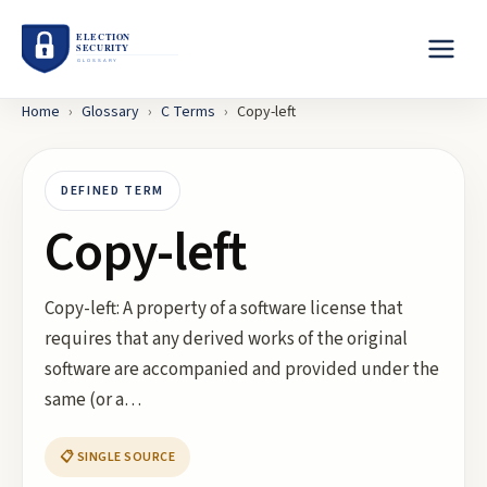
Home
›
Glossary
›
C
Terms
›
Copy-left
DEFINED TERM
Copy-left
Copy-left: A property of a software license that
requires that any derived works of the original
software are accompanied and provided under the
same (or a…
📋 SINGLE SOURCE