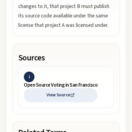
changes to it, that project B must publish
its source code available under the same
license that project A was licensed under.
Sources
1
Open Source Voting in San Francisco
View Source