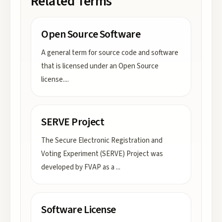
Related Terms
Open Source Software
A general term for source code and software
that is licensed under an Open Source
license.
...
SERVE Project
The Secure Electronic Registration and
Voting Experiment (SERVE) Project was
developed by FVAP as a
...
Software License