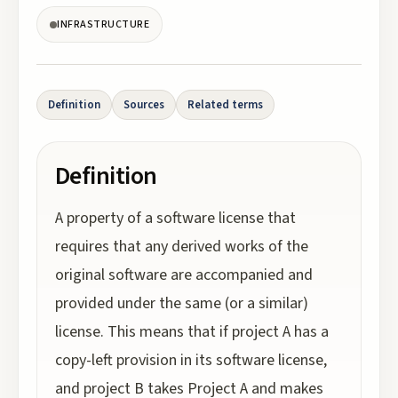
INFRASTRUCTURE
Definition
Sources
Related terms
Definition
A property of a software license that
requires that any derived works of the
original software are accompanied and
provided under the same (or a similar)
license. This means that if project A has a
copy-left provision in its software license,
and project B takes Project A and makes