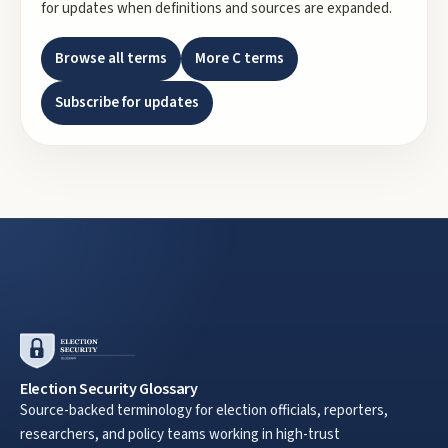
for updates when definitions and sources are expanded.
Browse all terms
More
C
terms
Subscribe for updates
Election Security Glossary
Source-backed terminology for election officials, reporters,
researchers, and policy teams working in high-trust