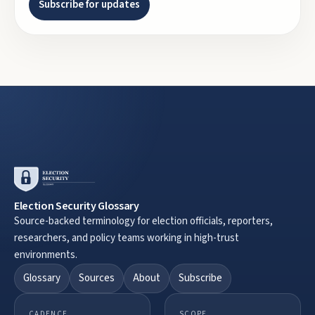
Subscribe for updates
Election Security Glossary
Source-backed terminology for election officials, reporters,
researchers, and policy teams working in high-trust
environments.
Glossary
Sources
About
Subscribe
CADENCE
SCOPE