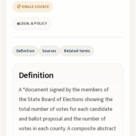
📋 SINGLE SOURCE
LEGAL & POLICY
Definition
Sources
Related terms
Definition
A “document signed by the members of
the State Board of Elections showing the
total number of votes for each candidate
and ballot proposal and the number of
votes in each county. A composite abstract