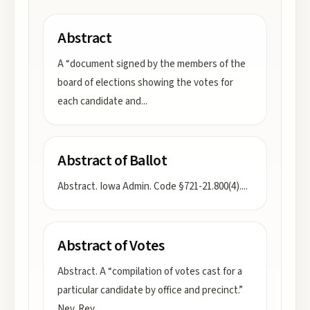
Abstract
A “document signed by the members of the
board of elections showing the votes for
each candidate and
...
Abstract of Ballot
Abstract. Iowa Admin. Code §721-21.800(4).
...
Abstract of Votes
Abstract. A “compilation of votes cast for a
particular candidate by office and precinct.”
Nev. Rev.
...