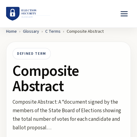
Home
›
Glossary
›
C
Terms
›
Composite Abstract
DEFINED TERM
Composite
Abstract
Composite Abstract: A “document signed by the
members of the State Board of Elections showing
the total number of votes for each candidate and
ballot proposal…