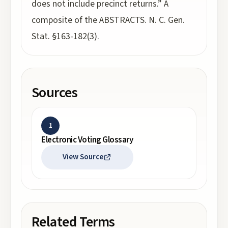
does not include precinct returns.” A
composite of the ABSTRACTS. N. C. Gen.
Stat. §163-182(3).
Sources
1
Electronic Voting Glossary
View Source
Related Terms