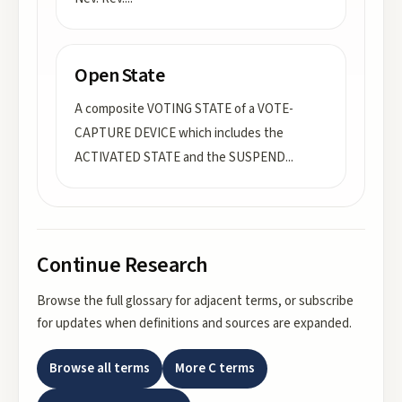
Open State
A composite VOTING STATE of a VOTE-
CAPTURE DEVICE which includes the
ACTIVATED STATE and the SUSPEND
...
Continue Research
Browse the full glossary for adjacent terms, or subscribe
for updates when definitions and sources are expanded.
Browse all terms
More
C
terms