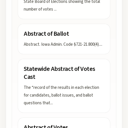
State Board of Elections showing the total
number of votes
...
Abstract of Ballot
Abstract. Iowa Admin. Code §721-21.800(4).
...
Statewide Abstract of Votes
Cast
The “record of the results in each election
for candidates, ballot issues, and ballot
questions that
...
Abstract of Votes