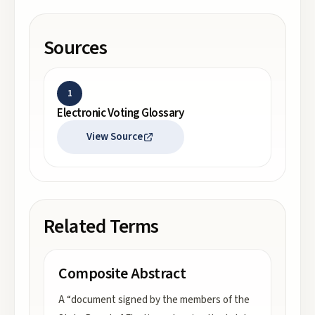
Sources
1
Electronic Voting Glossary
View Source
Related Terms
Composite Abstract
A “document signed by the members of the