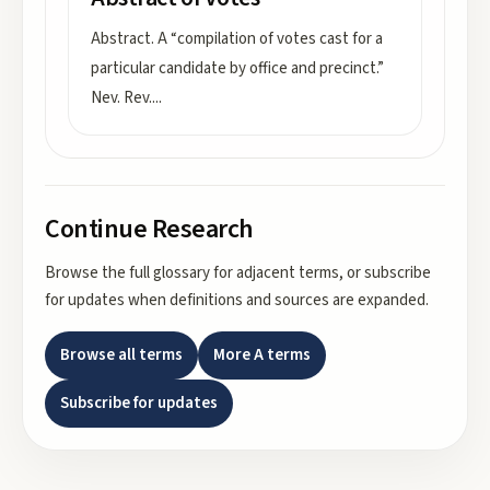
Abstract. A “compilation of votes cast for a
particular candidate by office and precinct.”
Nev. Rev.
...
Continue Research
Browse the full glossary for adjacent terms, or subscribe
for updates when definitions and sources are expanded.
Browse all terms
More
A
terms
Subscribe for updates