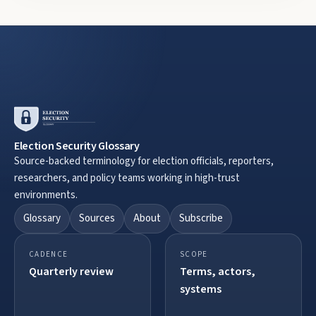
Election Security Glossary
Source-backed terminology for election officials, reporters,
researchers, and policy teams working in high-trust
environments.
Glossary
Sources
About
Subscribe
CADENCE
SCOPE
Quarterly review
Terms, actors,
systems