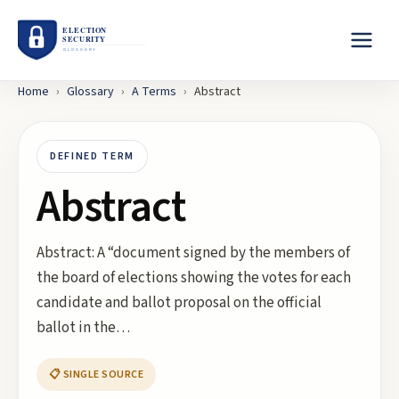
Home
›
Glossary
›
A
Terms
›
Abstract
DEFINED TERM
Abstract
Abstract: A “document signed by the members of
the board of elections showing the votes for each
candidate and ballot proposal on the official
ballot in the…
📋 SINGLE SOURCE