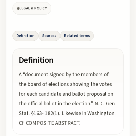
LEGAL & POLICY
Definition
Sources
Related terms
Definition
A “document signed by the members of
the board of elections showing the votes
for each candidate and ballot proposal on
the official ballot in the election.” N. C. Gen.
Stat. §163- 182(1). Likewise in Washington.
Cf. COMPOSITE ABSTRACT.