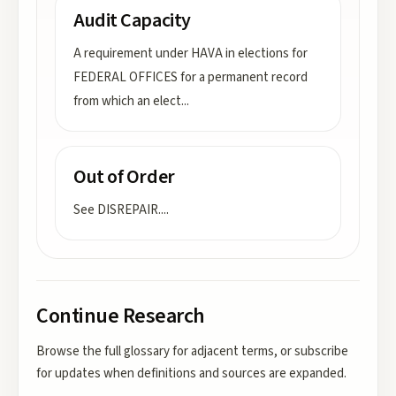
Audit Capacity
A requirement under HAVA in elections for
FEDERAL OFFICES for a permanent record
from which an elect
...
Out of Order
See DISREPAIR.
...
Continue Research
Browse the full glossary for adjacent terms, or subscribe
for updates when definitions and sources are expanded.