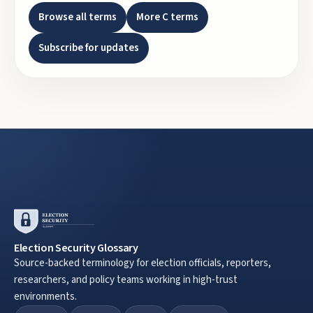
Browse all terms
More
C
terms
Subscribe for updates
Election Security Glossary
Source-backed terminology for election officials, reporters,
researchers, and policy teams working in high-trust
environments.