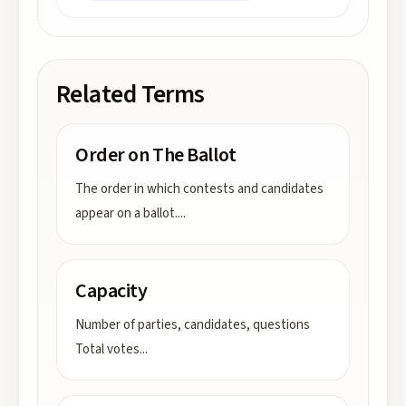
Related Terms
Order on The Ballot
The order in which contests and candidates
appear on a ballot.
...
Capacity
Number of parties, candidates, questions
Total votes
...