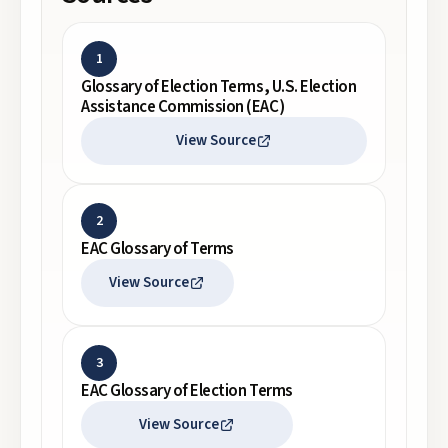
1
Glossary of Election Terms, U.S. Election
Assistance Commission (EAC)
View Source
2
EAC Glossary of Terms
View Source
3
EAC Glossary of Election Terms
View Source