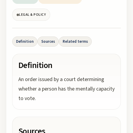
LEGAL & POLICY
Definition
Sources
Related terms
Definition
An order issued by a court determining
whether a person has the mentally capacity
to vote.
Sources