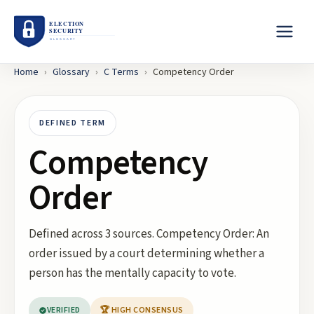
Home
›
Glossary
›
C
Terms
›
Competency Order
DEFINED TERM
Competency
Order
Defined across 3 sources. Competency Order: An
order issued by a court determining whether a
person has the mentally capacity to vote.
VERIFIED
🏆 HIGH CONSENSUS