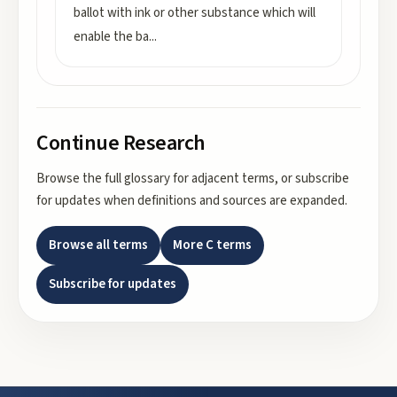
ballot with ink or other substance which will
enable the ba
...
Continue Research
Browse the full glossary for adjacent terms, or subscribe
for updates when definitions and sources are expanded.
Browse all terms
More
C
terms
Subscribe for updates