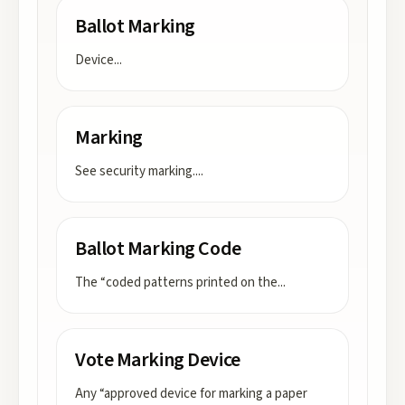
Ballot Marking
Device
...
Marking
See security marking.
...
Ballot Marking Code
The “coded patterns printed on the
...
Vote Marking Device
Any “approved device for marking a paper