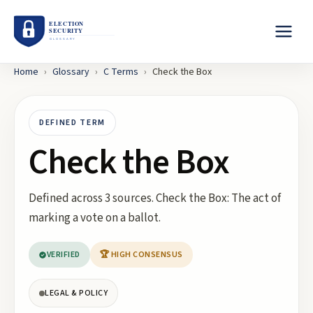
Home
›
Glossary
›
C
Terms
›
Check the Box
DEFINED TERM
Check the Box
Defined across 3 sources. Check the Box: The act of
marking a vote on a ballot.
VERIFIED
🏆 HIGH CONSENSUS
LEGAL & POLICY