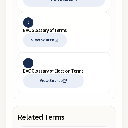
2
EAC Glossary of Terms
View Source
3
EAC Glossary of Election Terms
View Source
Related Terms