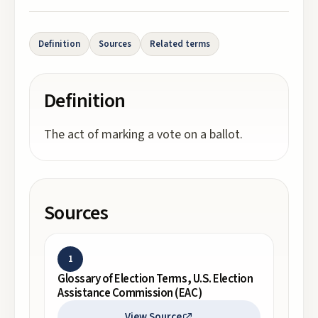
Definition
Sources
Related terms
Definition
The act of marking a vote on a ballot.
Sources
1
Glossary of Election Terms, U.S. Election
Assistance Commission (EAC)
View Source