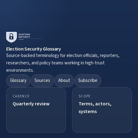
Election Security Glossary
Source-backed terminology for election officials, reporters,
researchers, and policy teams working in high-trust
environments.
Glossary
Sources
About
Subscribe
CADENCE
SCOPE
Quarterly review
Terms, actors,
systems