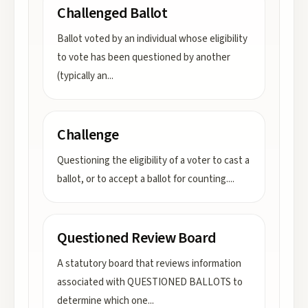
Challenged Ballot
Ballot voted by an individual whose eligibility
to vote has been questioned by another
(typically an
...
Challenge
Questioning the eligibility of a voter to cast a
ballot, or to accept a ballot for counting.
...
Questioned Review Board
A statutory board that reviews information
associated with QUESTIONED BALLOTS to
determine which one
...