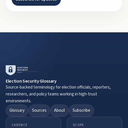
Election Security Glossary
Source-backed terminology for election officials, reporters,
researchers, and policy teams working in high-trust
environments.
Glossary
Sources
About
Subscribe
CADENCE
SCOPE