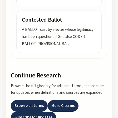
Contested Ballot
A BALLOT cast by a voter whose legitimacy
has been questioned. See also CODED
BALLOT, PROVISIONAL BA
...
Continue Research
Browse the full glossary for adjacent terms, or subscribe
for updates when definitions and sources are expanded.
Browse all terms
More
C
terms
Subscribe for updates