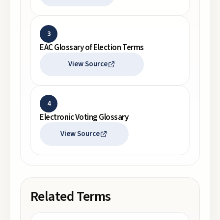
3
EAC Glossary of Election Terms
View Source
4
Electronic Voting Glossary
View Source
Related Terms