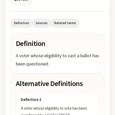
Definition
Sources
Related terms
Definition
A voter whose eligibility to cast a ballot has
been questioned.
Alternative Definitions
Definition 2
A voter whose eligibility to vote has been