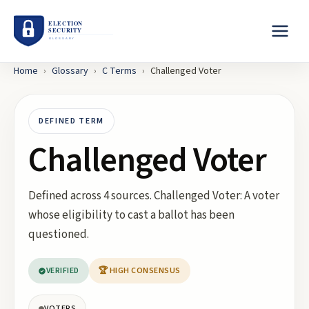
Home
›
Glossary
›
C
Terms
›
Challenged Voter
DEFINED TERM
Challenged Voter
Defined across 4 sources. Challenged Voter: A voter
whose eligibility to cast a ballot has been
questioned.
VERIFIED
🏆 HIGH CONSENSUS
VOTERS