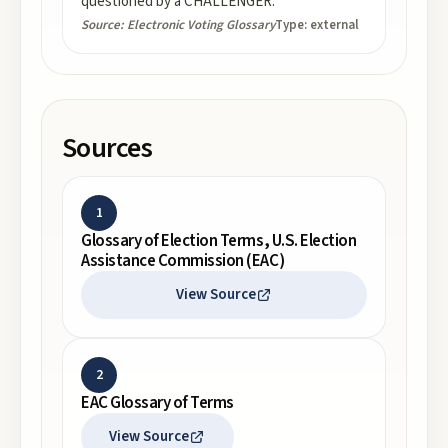
questioned by a CHALLENGER.
Source:
Electronic Voting Glossary
Type:
external
Sources
1
Glossary of Election Terms, U.S. Election
Assistance Commission (EAC)
View Source
2
EAC Glossary of Terms
View Source