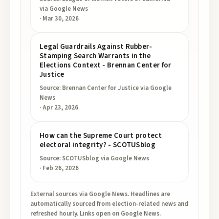
via Google News
·
Mar 30, 2026
Legal Guardrails Against Rubber-
Stamping Search Warrants in the
Elections Context - Brennan Center for
Justice
Source:
Brennan Center for Justice
via Google
News
·
Apr 23, 2026
How can the Supreme Court protect
electoral integrity? - SCOTUSblog
Source:
SCOTUSblog
via Google News
·
Feb 26, 2026
External sources via Google News. Headlines are
automatically sourced from election-related news and
refreshed hourly. Links open on Google News.