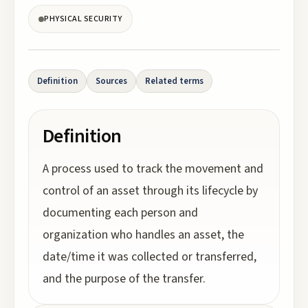
PHYSICAL SECURITY
Definition
Sources
Related terms
Definition
A process used to track the movement and
control of an asset through its lifecycle by
documenting each person and
organization who handles an asset, the
date/time it was collected or transferred,
and the purpose of the transfer.