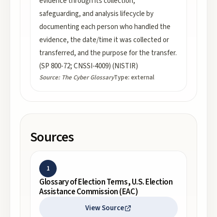
evidence through its collection,
safeguarding, and analysis lifecycle by
documenting each person who handled the
evidence, the date/time it was collected or
transferred, and the purpose for the transfer.
(SP 800-72; CNSSI-4009) (NISTIR)
Source:
The Cyber Glossary
Type:
external
Sources
1
Glossary of Election Terms, U.S. Election
Assistance Commission (EAC)
View Source