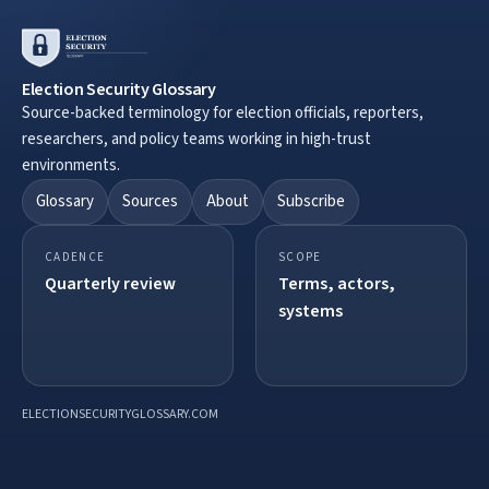
Election Security Glossary
Source-backed terminology for election officials, reporters,
researchers, and policy teams working in high-trust
environments.
Glossary
Sources
About
Subscribe
CADENCE
SCOPE
Quarterly review
Terms, actors,
systems
ELECTIONSECURITYGLOSSARY.COM