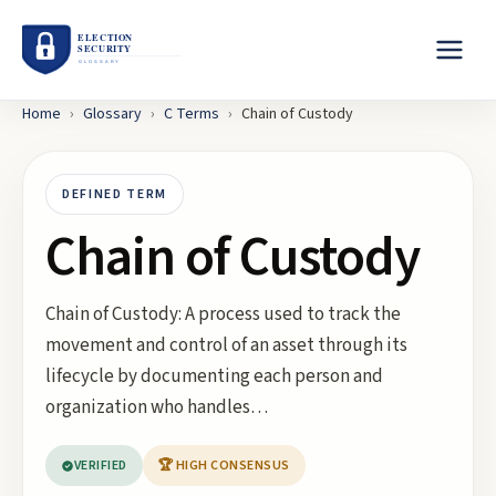
Home
›
Glossary
›
C
Terms
›
Chain of Custody
DEFINED TERM
Chain of Custody
Chain of Custody: A process used to track the
movement and control of an asset through its
lifecycle by documenting each person and
organization who handles…
VERIFIED
🏆 HIGH CONSENSUS