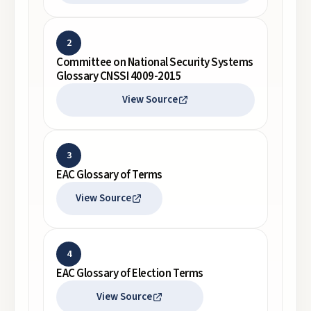
2
Committee on National Security Systems
Glossary CNSSI 4009-2015
View Source
3
EAC Glossary of Terms
View Source
4
EAC Glossary of Election Terms
View Source