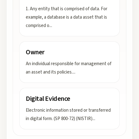
1. Any entity that is comprised of data. For
example, a database is a data asset that is
comprised o
...
Owner
An individual responsible for management of
an asset and its policies.
...
Digital Evidence
Electronic information stored or transferred
in digital form. (SP 800-72) (NISTIR)
...