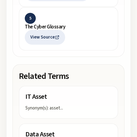
5
The Cyber Glossary
View Source
Related Terms
IT Asset
Synonym(s): asset
...
Data Asset