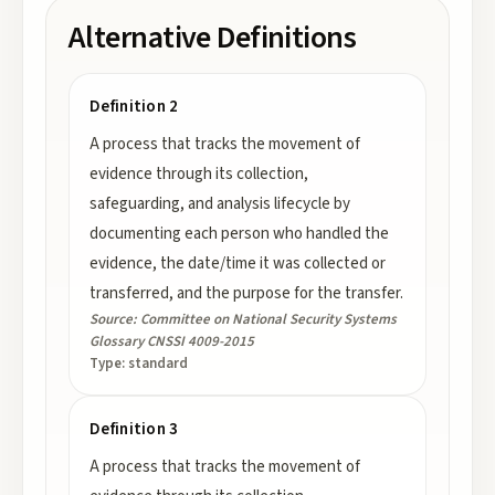
Alternative Definitions
Definition 2
A process that tracks the movement of
evidence through its collection,
safeguarding, and analysis lifecycle by
documenting each person who handled the
evidence, the date/time it was collected or
transferred, and the purpose for the transfer.
Source:
Committee on National Security Systems
Glossary CNSSI 4009-2015
Type:
standard
Definition 3
A process that tracks the movement of