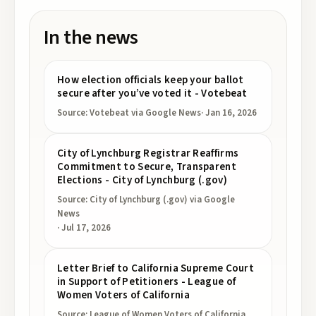
In the news
How election officials keep your ballot
secure after you’ve voted it - Votebeat
Source:
Votebeat
via Google News
·
Jan 16, 2026
City of Lynchburg Registrar Reaffirms
Commitment to Secure, Transparent
Elections - City of Lynchburg (.gov)
Source:
City of Lynchburg (.gov)
via Google
News
·
Jul 17, 2026
Letter Brief to California Supreme Court
in Support of Petitioners - League of
Women Voters of California
Source:
League of Women Voters of California