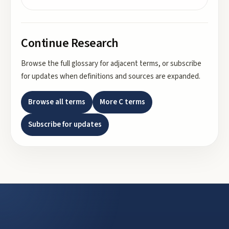
Continue Research
Browse the full glossary for adjacent terms, or subscribe
for updates when definitions and sources are expanded.
Browse all terms
More
C
terms
Subscribe for updates