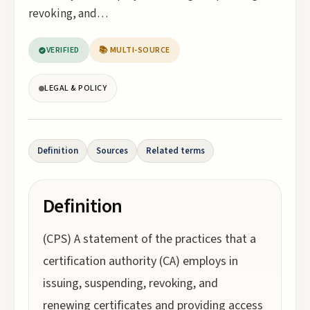
revoking, and…
VERIFIED
📚 MULTI-SOURCE
LEGAL & POLICY
Definition
Sources
Related terms
Definition
(CPS) A statement of the practices that a
certification authority (CA) employs in
issuing, suspending, revoking, and
renewing certificates and providing access