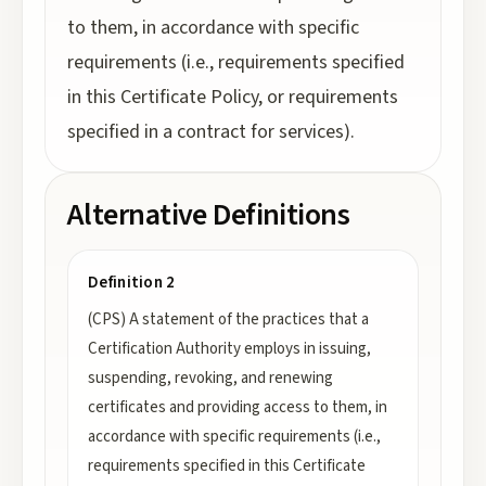
to them, in accordance with specific
requirements (i.e., requirements specified
in this Certificate Policy, or requirements
specified in a contract for services).
Alternative Definitions
Definition 2
(CPS) A statement of the practices that a
Certification Authority employs in issuing,
suspending, revoking, and renewing
certificates and providing access to them, in
accordance with specific requirements (i.e.,
requirements specified in this Certificate