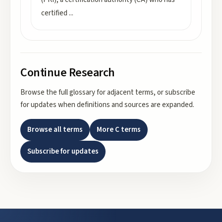
certified
...
Continue Research
Browse the full glossary for adjacent terms, or subscribe
for updates when definitions and sources are expanded.
Browse all terms
More
C
terms
Subscribe for updates