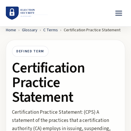
Home
›
Glossary
›
C
Terms
›
Certification Practice Statement
DEFINED TERM
Certification
Practice
Statement
Certification Practice Statement: (CPS) A
statement of the practices that a certification
authority (CA) employs in issuing, suspending,