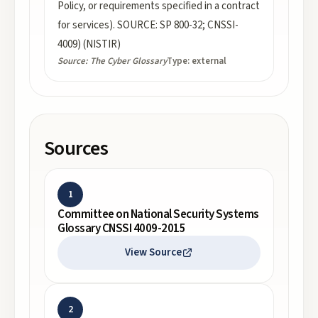
Policy, or requirements specified in a contract
for services). SOURCE: SP 800-32; CNSSI-
4009) (NISTIR)
Source:
The Cyber Glossary
Type:
external
Sources
1
Committee on National Security Systems
Glossary CNSSI 4009-2015
View Source
2