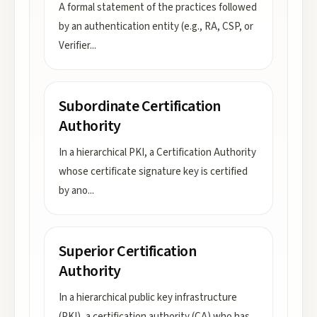
A formal statement of the practices followed
by an authentication entity (e.g., RA, CSP, or
Verifier
...
Subordinate Certification
Authority
In a hierarchical PKI, a Certification Authority
whose certificate signature key is certified
by ano
...
Superior Certification
Authority
In a hierarchical public key infrastructure
(PKI), a certification authority (CA) who has