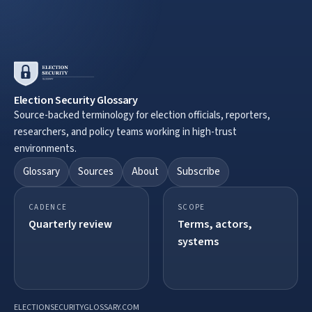
Election Security Glossary
Source-backed terminology for election officials, reporters,
researchers, and policy teams working in high-trust
environments.
Glossary
Sources
About
Subscribe
CADENCE
SCOPE
Quarterly review
Terms, actors,
systems
ELECTIONSECURITYGLOSSARY.COM