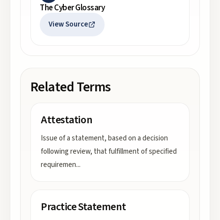
The Cyber Glossary
View Source
Related Terms
Attestation
Issue of a statement, based on a decision
following review, that fulfillment of specified
requiremen
...
Practice Statement