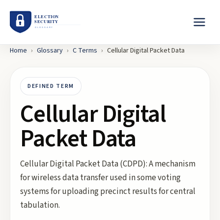
Home
›
Glossary
›
C
Terms
›
Cellular Digital Packet Data
DEFINED TERM
Cellular Digital
Packet Data
Cellular Digital Packet Data (CDPD): A mechanism
for wireless data transfer used in some voting
systems for uploading precinct results for central
tabulation.