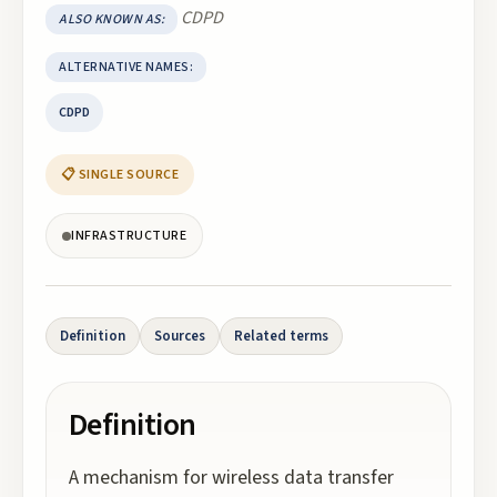
CDPD
ALSO KNOWN AS:
ALTERNATIVE NAMES:
CDPD
📋 SINGLE SOURCE
INFRASTRUCTURE
Definition
Sources
Related terms
Definition
A mechanism for wireless data transfer