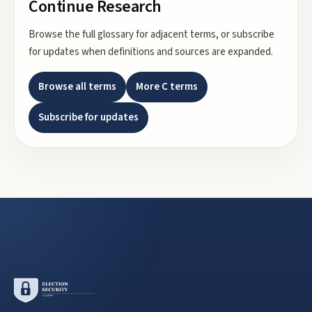
Continue Research
Browse the full glossary for adjacent terms, or subscribe
for updates when definitions and sources are expanded.
Browse all terms
More
C
terms
Subscribe for updates