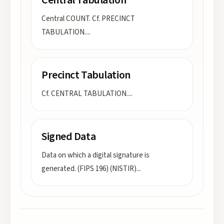
Central Tabulation
Central COUNT. Cf. PRECINCT
TABULATION.
...
Precinct Tabulation
Cf. CENTRAL TABULATION.
...
Signed Data
Data on which a digital signature is
generated. (FIPS 196) (NISTIR)
...