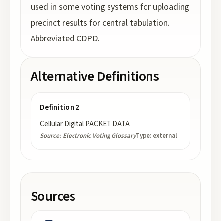
used in some voting systems for uploading
precinct results for central tabulation.
Abbreviated CDPD.
Alternative Definitions
Definition 2
Cellular Digital PACKET DATA
Source:
Electronic Voting Glossary
Type:
external
Sources