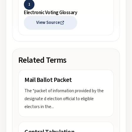
1
Electronic Voting Glossary
View Source
Related Terms
Mail Ballot Packet
The “packet of information provided by the
designate d election official to eligible
electors in the
...