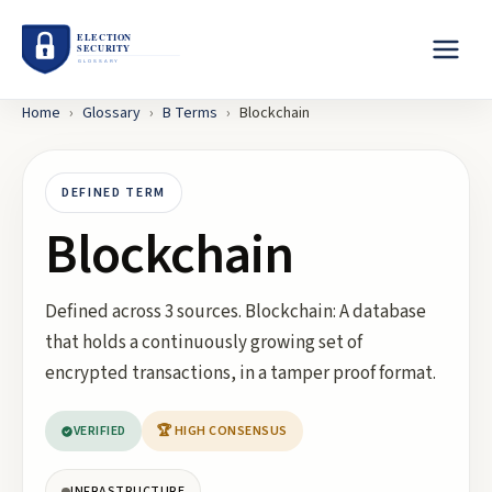
Home
›
Glossary
›
B
Terms
›
Blockchain
DEFINED TERM
Blockchain
Defined across 3 sources. Blockchain: A database
that holds a continuously growing set of
encrypted transactions, in a tamper proof format.
VERIFIED
🏆 HIGH CONSENSUS
INFRASTRUCTURE