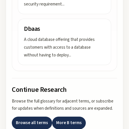
security requirement
...
Dbaas
A cloud database offering that provides
customers with access to a database
without having to deploy
...
Continue Research
Browse the full glossary for adjacent terms, or subscribe
for updates when definitions and sources are expanded.
Browse all terms
More
B
terms