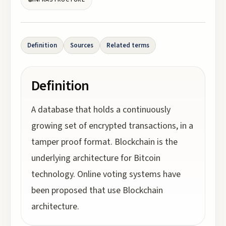
Definition
Sources
Related terms
Definition
A database that holds a continuously
growing set of encrypted transactions, in a
tamper proof format. Blockchain is the
underlying architecture for Bitcoin
technology. Online voting systems have
been proposed that use Blockchain
architecture.