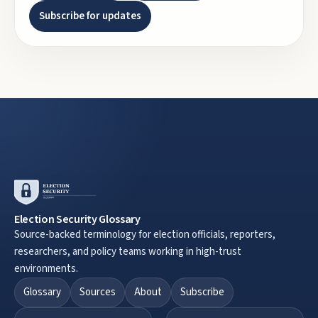
Subscribe for updates
Election Security Glossary
Source-backed terminology for election officials, reporters,
researchers, and policy teams working in high-trust
environments.
Glossary
Sources
About
Subscribe