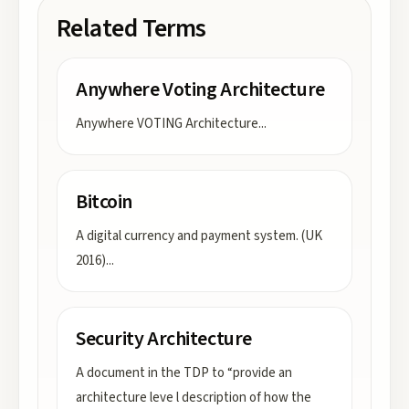
Related Terms
Anywhere Voting Architecture
Anywhere VOTING Architecture
...
Bitcoin
A digital currency and payment system. (UK
2016)
...
Security Architecture
A document in the TDP to “provide an
architecture leve l description of how the