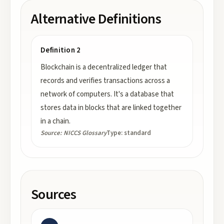
Alternative Definitions
Definition 2
Blockchain is a decentralized ledger that
records and verifies transactions across a
network of computers. It's a database that
stores data in blocks that are linked together
in a chain.
Source:
NICCS Glossary
Type:
standard
Sources