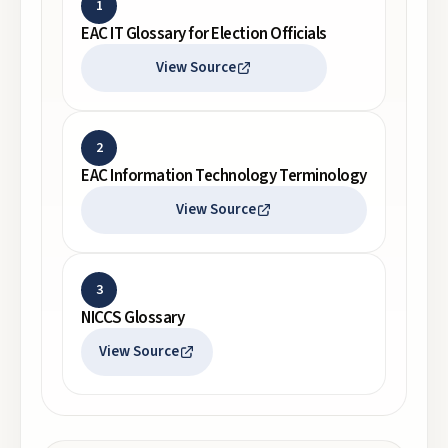
1
EAC IT Glossary for Election Officials
View Source
2
EAC Information Technology Terminology
View Source
3
NICCS Glossary
View Source