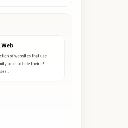
k Web
ection of websites that use
ity tools to hide their IP
sses
...