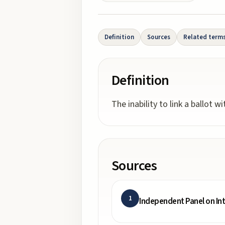
Definition
Sources
Related term
Definition
The inability to link a ballot w
Sources
1
Independent Panel on In