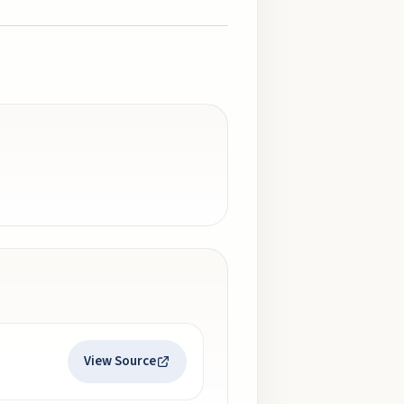
View Source