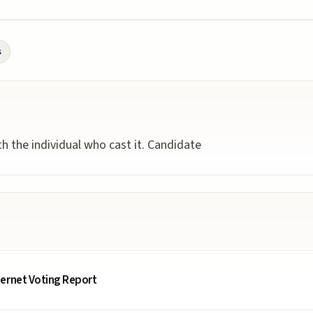
s
ith the individual who cast it. Candidate
ternet Voting Report