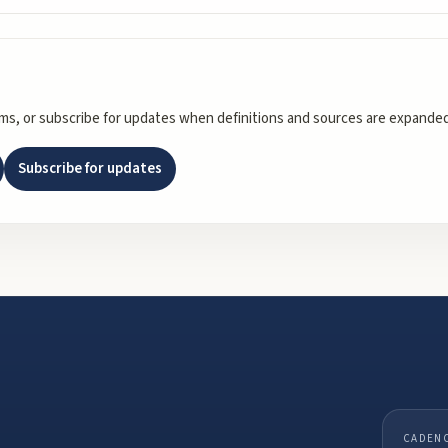
rms, or subscribe for updates when definitions and sources are expanded
Subscribe for updates
CADEN