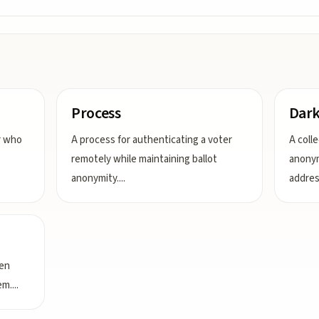
Process
Dar
er who
A process for authenticating a voter
A coll
remotely while maintaining ballot
anonym
anonymity.
...
addre
een
em.
...