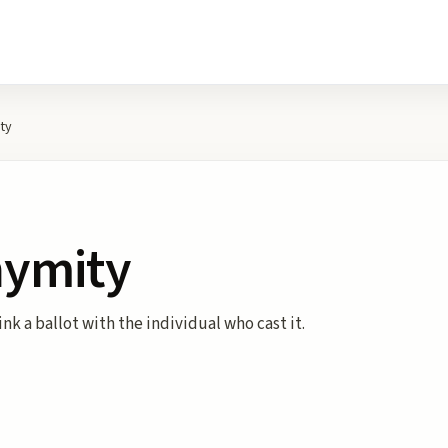
ty
nymity
ink a ballot with the individual who cast it.