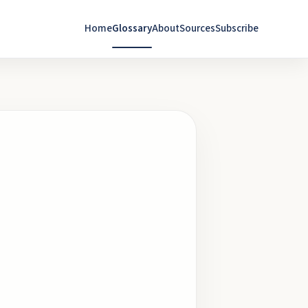
Home
Glossary
About
Sources
Subscribe