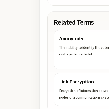
Related Terms
Anonymity
The inability to identify the vot
cast a particular ballot.
...
Link Encryption
Encryption of information betw
nodes of a communications syst