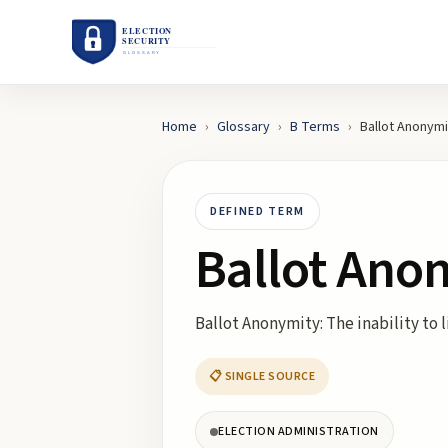
Home
›
Glossary
›
B
Terms
›
Ballot Anonymi
DEFINED TERM
Ballot Ano
Ballot Anonymity: The inability to l
📋 SINGLE SOURCE
ELECTION ADMINISTRATION