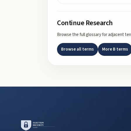
Continue Research
Browse the full glossary for adjacent te
Browse all terms
More
B
terms