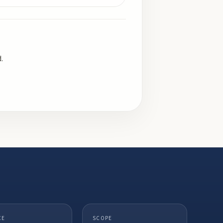
.
CE
SCOPE