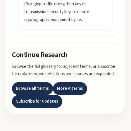
Changing traffic encryption key or
transmission security key in remote
cryptographic equipment by se
...
Continue Research
Browse the full glossary for adjacent terms, or subscribe
for updates when definitions and sources are expanded.
Browse all terms
More
A
terms
Subscribe for updates