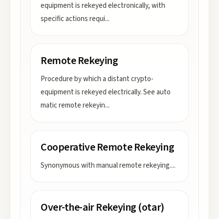
equipment is rekeyed electronically, with
specific actions requi
...
Remote Rekeying
Procedure by which a distant crypto-
equipment is rekeyed electrically. See auto
matic remote rekeyin
...
Cooperative Remote Rekeying
Synonymous with manual remote rekeying.
...
Over-the-air Rekeying (otar)