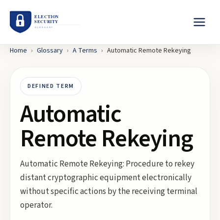
Home
›
Glossary
›
A
Terms
›
Automatic Remote Rekeying
DEFINED TERM
Automatic
Remote Rekeying
Automatic Remote Rekeying: Procedure to rekey
distant cryptographic equipment electronically
without specific actions by the receiving terminal
operator.