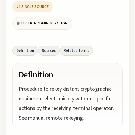
📋 SINGLE SOURCE
ELECTION ADMINISTRATION
Definition
Sources
Related terms
Definition
Procedure to rekey distant cryptographic
equipment electronically without specific
actions by the receiving terminal operator.
See manual remote rekeying.