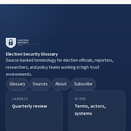
Election Security Glossary
Source-backed terminology for election officials, reporters,
researchers, and policy teams working in high-trust
environments.
Glossary
Sources
About
Subscribe
CADENCE
SCOPE
Quarterly review
Terms, actors,
systems