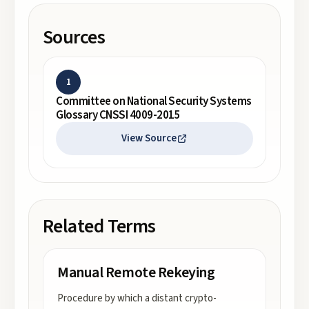
Sources
1
Committee on National Security Systems
Glossary CNSSI 4009-2015
View Source
Related Terms
Manual Remote Rekeying
Procedure by which a distant crypto-