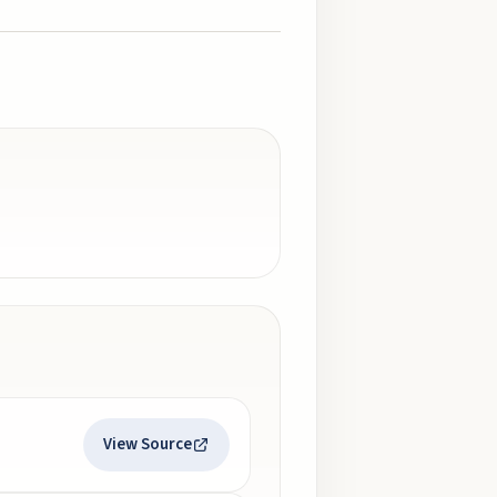
View Source