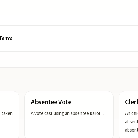
 Terms
Absentee Vote
Cler
s taken
A vote cast using an absentee ballot.
...
An off
absent
absent