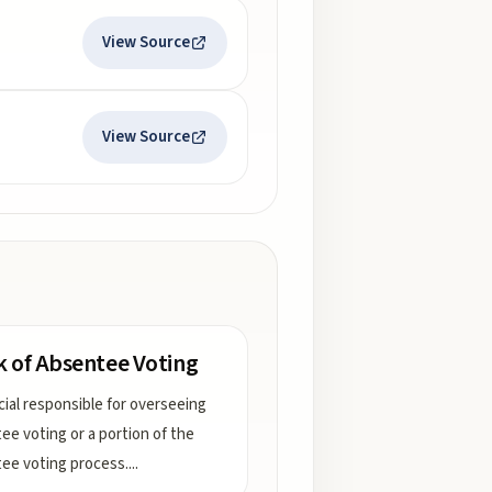
View Source
View Source
k of Absentee Voting
icial responsible for overseeing
ee voting or a portion of the
ee voting process.
...