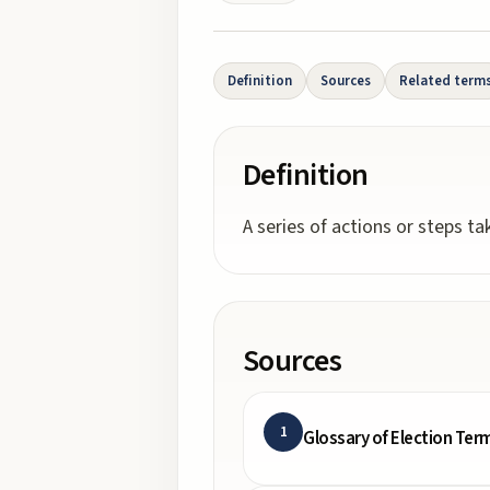
Definition
Sources
Related term
Definition
A series of actions or steps t
Sources
1
Glossary of Election Ter