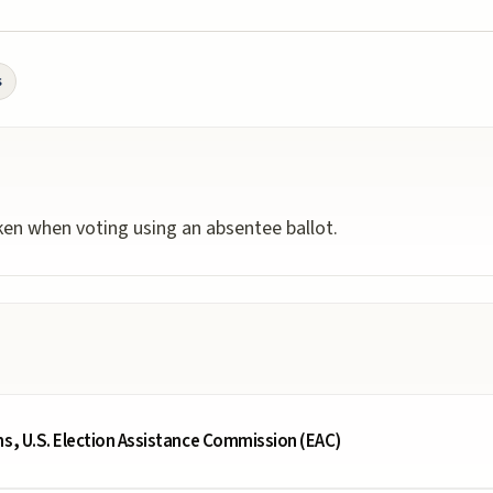
s
aken when voting using an absentee ballot.
ms, U.S. Election Assistance Commission (EAC)