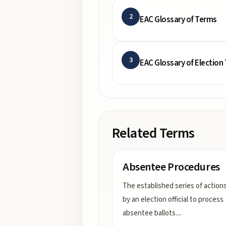
2
EAC Glossary of Terms
3
EAC Glossary of Election
Related Terms
Absentee Procedures
The established series of action
by an election official to process
absentee ballots.
...