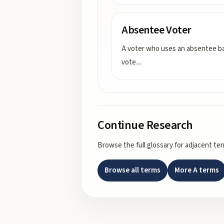
Absentee Voter
A voter who uses an absentee ba
vote.
...
Continue Research
Browse the full glossary for adjacent te
Browse all terms
More
A
terms