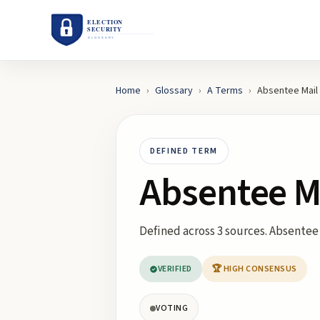
Home
›
Glossary
›
A
Terms
›
Absentee Mail
DEFINED TERM
Absentee M
Defined across 3 sources. Absentee 
VERIFIED
🏆 HIGH CONSENSUS
VOTING