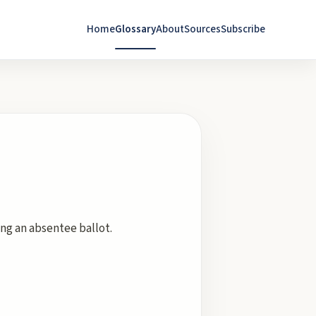
Home
Glossary
About
Sources
Subscribe
ing an absentee ballot.