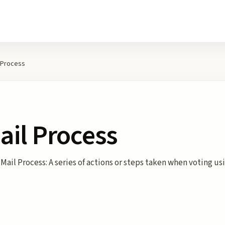
 Process
ail Process
Mail Process: A series of actions or steps taken when voting us