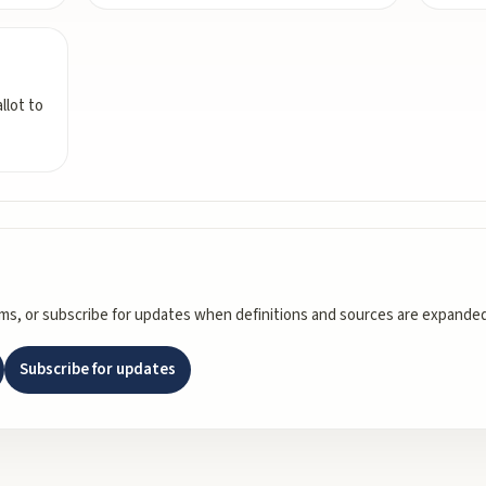
llot to
rms, or subscribe for updates when definitions and sources are expanded
Subscribe for updates