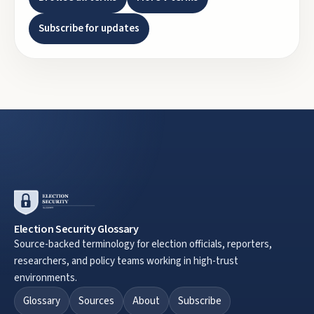
Subscribe for updates
Election Security Glossary
Source-backed terminology for election officials, reporters,
researchers, and policy teams working in high-trust
environments.
Glossary
Sources
About
Subscribe