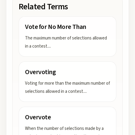
Related Terms
Vote for No More Than
The maximum number of selections allowed
in a contest.
...
Overvoting
Voting for more than the maximum number of
selections allowed in a contest.
...
Overvote
When the number of selections made by a