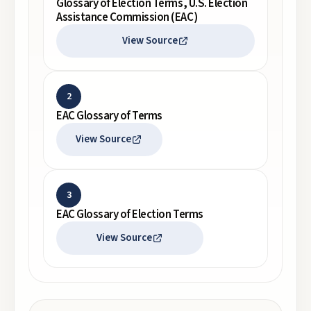
Glossary of Election Terms, U.S. Election
Assistance Commission (EAC)
View Source
2
EAC Glossary of Terms
View Source
3
EAC Glossary of Election Terms
View Source