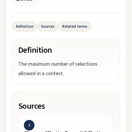
Definition
Sources
Related terms
Definition
The maximum number of selections
allowed in a contest.
Sources
1