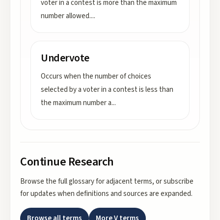
voter in a contest is more than the maximum
number allowed.
...
Undervote
Occurs when the number of choices
selected by a voter in a contest is less than
the maximum number a
...
Continue Research
Browse the full glossary for adjacent terms, or subscribe
for updates when definitions and sources are expanded.
Browse all terms
More
V
terms