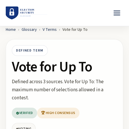
Home
›
Glossary
›
V
Terms
›
Vote for Up To
DEFINED TERM
Vote for Up To
Defined across 3 sources. Vote for Up To: The
maximum number of selections allowed in a
contest.
VERIFIED
🏆 HIGH CONSENSUS
VOTING