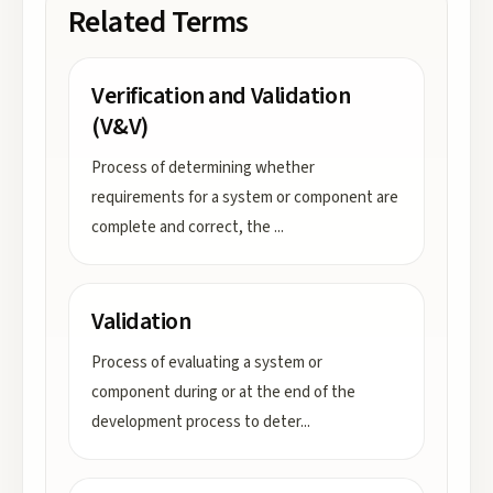
Related Terms
Verification and Validation
(V&V)
Process of determining whether
requirements for a system or component are
complete and correct, the
...
Validation
Process of evaluating a system or
component during or at the end of the
development process to deter
...