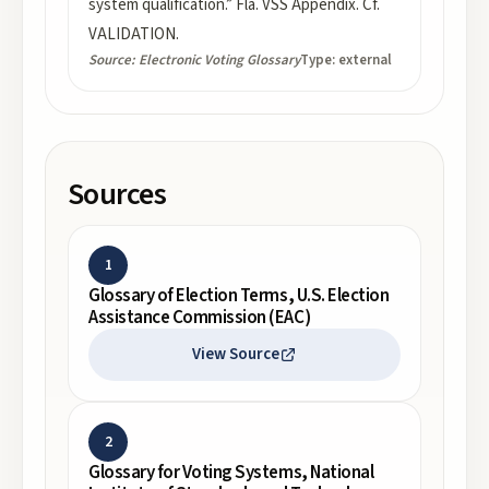
system qualification.” Fla. VSS Appendix. Cf.
VALIDATION.
Source:
Electronic Voting Glossary
Type:
external
Sources
1
Glossary of Election Terms, U.S. Election
Assistance Commission (EAC)
View Source
2
Glossary for Voting Systems, National