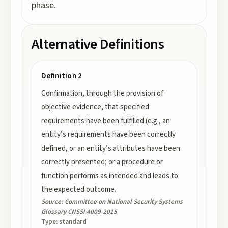
phase.
Alternative Definitions
Definition 2
Confirmation, through the provision of
objective evidence, that specified
requirements have been fulfilled (e.g., an
entity’s requirements have been correctly
defined, or an entity’s attributes have been
correctly presented; or a procedure or
function performs as intended and leads to
the expected outcome.
Source:
Committee on National Security Systems
Glossary CNSSI 4009-2015
Type:
standard