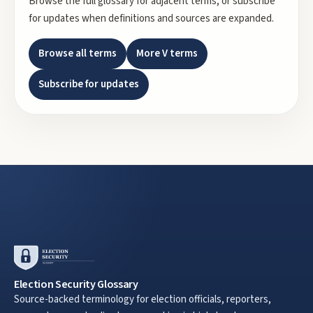
Browse the full glossary for adjacent terms, or subscribe
for updates when definitions and sources are expanded.
Browse all terms
More
V
terms
Subscribe for updates
Election Security Glossary
Source-backed terminology for election officials, reporters,