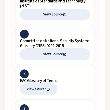
Institute of Standards and Technology
(NIST)
View Source
3
Committee on National Security Systems
Glossary CNSSI 4009-2015
View Source
4
EAC Glossary of Terms
View Source
5