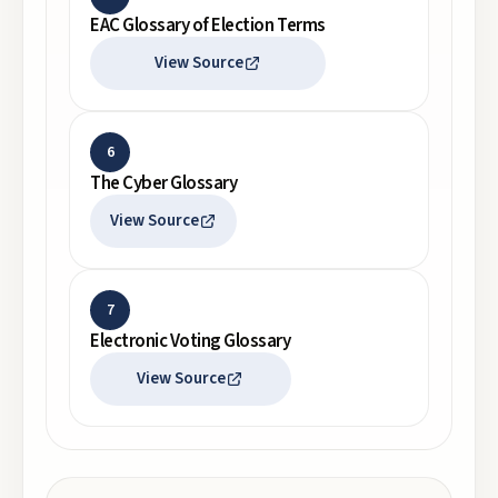
EAC Glossary of Election Terms
View Source
6
The Cyber Glossary
View Source
7
Electronic Voting Glossary
View Source