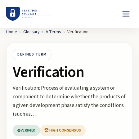
Home
›
Glossary
›
V
Terms
›
Verification
DEFINED TERM
Verification
Verification: Process of evaluating a system or
component to determine whether the products of
a given development phase satisfy the conditions
(such as…
VERIFIED
🏆 HIGH CONSENSUS