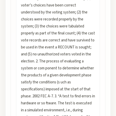
voter’s choices have been correct
understood by the voting system; (2) the
choices were recorded properly by the
system; (3) the choices were tabulated
properly as part of the final count; (4) the cast
vote records are correct and have survived to
be used in the event a RECOUNT is sought;
and (5) no unauthorized voters voted in the
election. 2. The process of evaluating a
system or com ponent to determine whether
the products of a given development phase
satisfy the conditions (s uch as
specifications) imposed at the start of that
phase. 2002 FEC A-7. 3. “A test to find errors in
hardware or so ftware. The test is executed
in a simulated environment, i.e., during