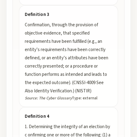
Definition 3
Confirmation, through the provision of
objective evidence, that specified
requirements have been fulfilled (e.g., an
entity’s requirements have been correctly
defined, or an entity’s attributes have been
correctly presented; or a procedure or
function performs as intended and leads to
the expected outcome). (CNSSI-4009 See
Also Identity Verification.) (NISTIR)
Source:
The Cyber Glossary
Type:
external
Definition 4
1. Determining the integrity of an election by
c onfirming one or more of the following: (1) a