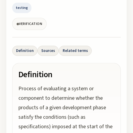
testing
VERIFICATION
Definition
Sources
Related terms
Definition
Process of evaluating a system or
component to determine whether the
products of a given development phase
satisfy the conditions (such as
specifications) imposed at the start of the