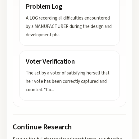
Problem Log
A LOG recording all difficulties encountered
by a MANUFACTURER during the design and
development pha
...
Voter Verification
The act by a voter of satisfying herself that
he r vote has been correctly captured and
counted. “Co
...
Continue Research