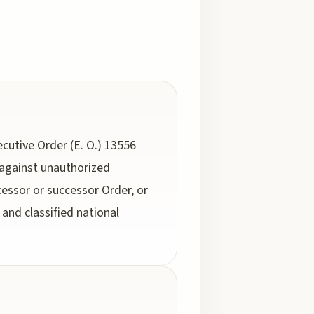
cutive Order (E. O.) 13556
 against unauthorized
cessor or successor Order, or
and classified national