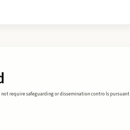
d
 not require safeguarding or dissemination contro ls pursuant 