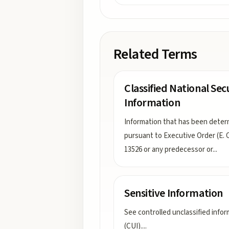
Related Terms
Classified National Sec
Information
Information that has been dete
pursuant to Executive Order (E. O
13526 or any predecessor or
...
Sensitive Information
See controlled unclassified info
(CUI).
...