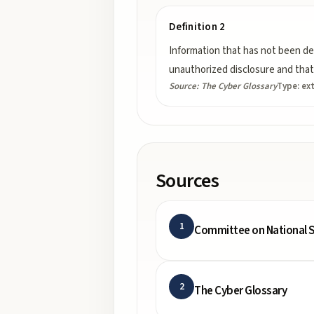
Definition 2
Information that has not been de
unauthorized disclosure and that 
Source:
The Cyber Glossary
Type:
ex
Sources
1
Committee on National S
2
The Cyber Glossary