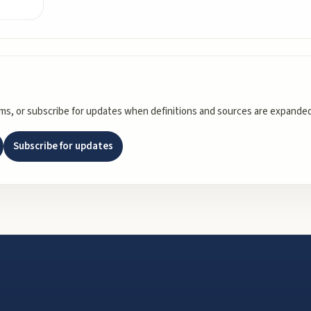
rms, or subscribe for updates when definitions and sources are expanded
Subscribe for updates