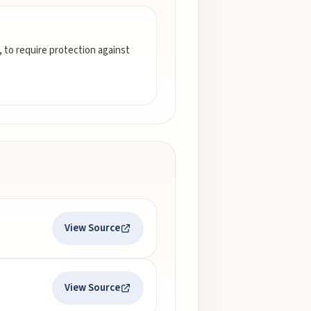
 to require protection against
View Source
View Source