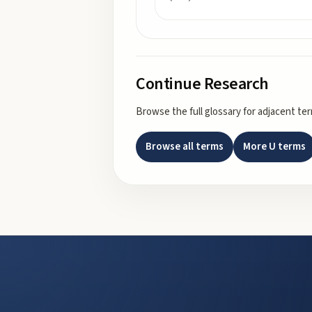
Continue Research
Browse the full glossary for adjacent te
Browse all terms
More
U
terms