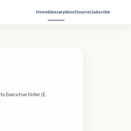
Home
Glossary
About
Sources
Subscribe
to Executive Order (E.