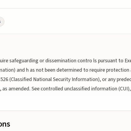
s
uire safeguarding or dissemination contro ls pursuant to Exe
rmation) and h as not been determined to require protection
3526 (Classified National Security Information), or any prede
 as amended. See controlled unclassified information (CUI), 
ions