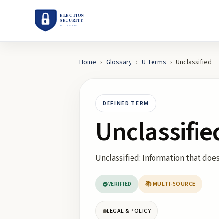
Home
›
Glossary
›
U
Terms
›
Unclassified
DEFINED TERM
Unclassifie
Unclassified: Information that does
VERIFIED
📚 MULTI-SOURCE
LEGAL & POLICY