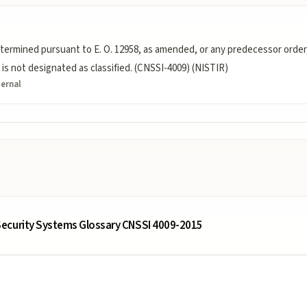
termined pursuant to E. O. 12958, as amended, or any predecessor order,
is not designated as classified. (CNSSI-4009) (NISTIR)
ternal
ecurity Systems Glossary CNSSI 4009-2015