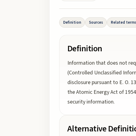
Definition
Sources
Related term
Definition
Information that does not req
(Controlled Unclassified Info
disclosure pursuant to E. O. 1
the Atomic Energy Act of 1954,
security information.
Alternative Definit