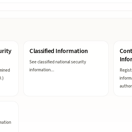
urity
Classified Information
Cont
Info
See classified national security
information.
...
rmined
Regist
.)
inform
author
rmation