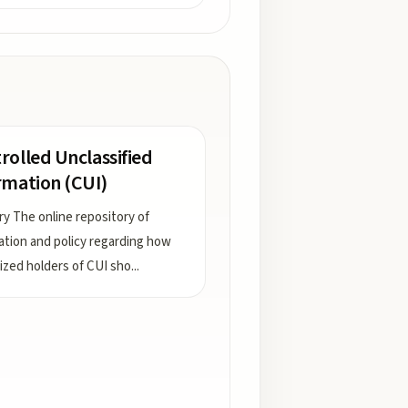
rolled Unclassified
rmation (CUI)
ry The online repository of
ation and policy regarding how
ized holders of CUI sho
...