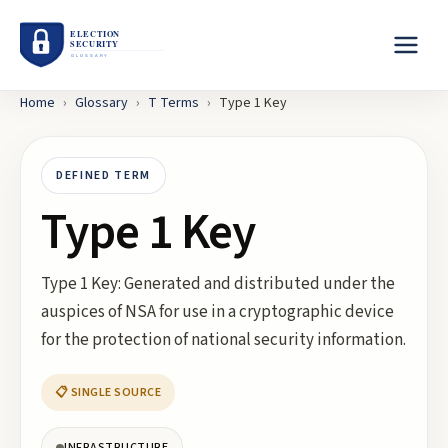
Home
›
Glossary
›
T
Terms
›
Type 1 Key
DEFINED TERM
Type 1 Key
Type 1 Key: Generated and distributed under the
auspices of NSA for use in a cryptographic device
for the protection of national security information.
📋 SINGLE SOURCE
INFRASTRUCTURE