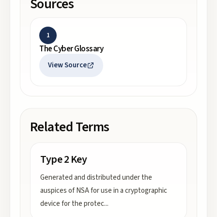
Sources
1
The Cyber Glossary
View Source
Related Terms
Type 2 Key
Generated and distributed under the
auspices of NSA for use in a cryptographic
device for the protec
...