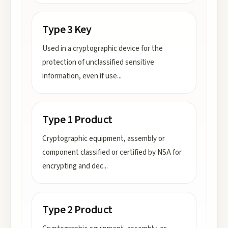
Type 3 Key
Used in a cryptographic device for the
protection of unclassified sensitive
information, even if use
...
Type 1 Product
Cryptographic equipment, assembly or
component classified or certified by NSA for
encrypting and dec
...
Type 2 Product