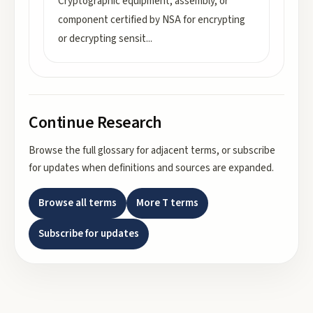
Cryptographic equipment, assembly, or
component certified by NSA for encrypting
or decrypting sensit
...
Continue Research
Browse the full glossary for adjacent terms, or subscribe
for updates when definitions and sources are expanded.
Browse all terms
More
T
terms
Subscribe for updates