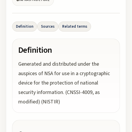
Definition
Sources
Related terms
Definition
Generated and distributed under the
auspices of NSA for use in a cryptographic
device for the protection of national
security information. (CNSSI-4009, as
modified) (NISTIR)