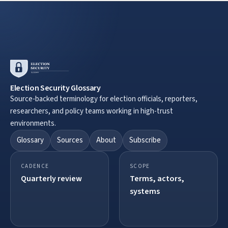
Election Security Glossary
Source-backed terminology for election officials, reporters,
researchers, and policy teams working in high-trust
environments.
Glossary
Sources
About
Subscribe
CADENCE
SCOPE
Quarterly review
Terms, actors,
systems