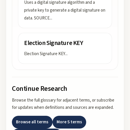
Uses a digital signature algorithm and a
private key to generate a digital signature on
data. SOURCE
...
Election Signature KEY
Election Signature KEY
...
Continue Research
Browse the full glossary for adjacent terms, or subscribe
for updates when definitions and sources are expanded.
Browse all terms
More
S
terms