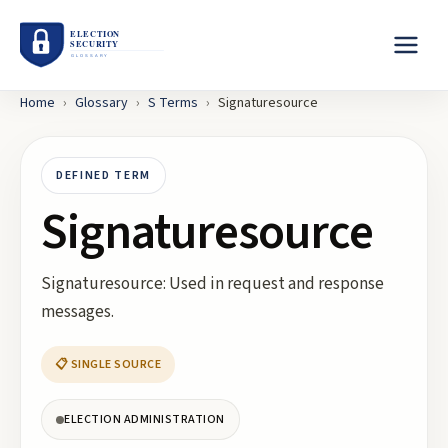
Home
›
Glossary
›
S
Terms
›
Signaturesource
DEFINED TERM
Signaturesource
Signaturesource: Used in request and response
messages.
📋 SINGLE SOURCE
ELECTION ADMINISTRATION