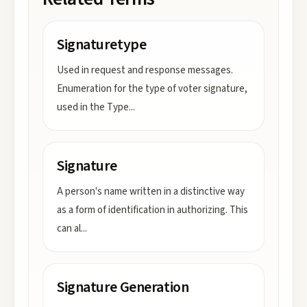
Signaturetype
Used in request and response messages.
Enumeration for the type of voter signature,
used in the Type
...
Signature
A person's name written in a distinctive way
as a form of identification in authorizing. This
can al
...
Signature Generation