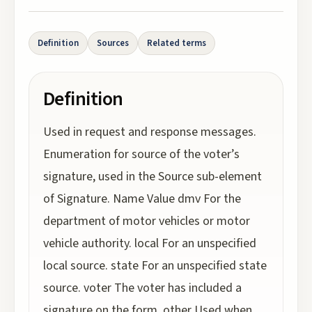
Definition
Sources
Related terms
Definition
Used in request and response messages.
Enumeration for source of the voter’s
signature, used in the Source sub-element
of Signature. Name Value dmv For the
department of motor vehicles or motor
vehicle authority. local For an unspecified
local source. state For an unspecified state
source. voter The voter has included a
signature on the form. other Used when