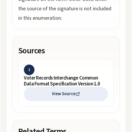
the source of the signature is not included
in this enumeration.
Sources
1
Voter Records Interchange Common
Data Format Specification Version 1.0
View Source
Related Terms