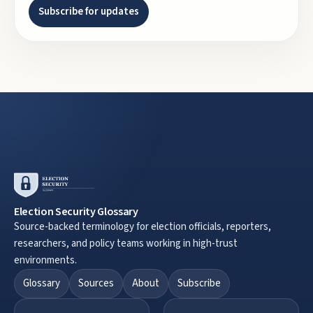
Subscribe for updates
Election Security Glossary
Source-backed terminology for election officials, reporters,
researchers, and policy teams working in high-trust
environments.
Glossary
Sources
About
Subscribe