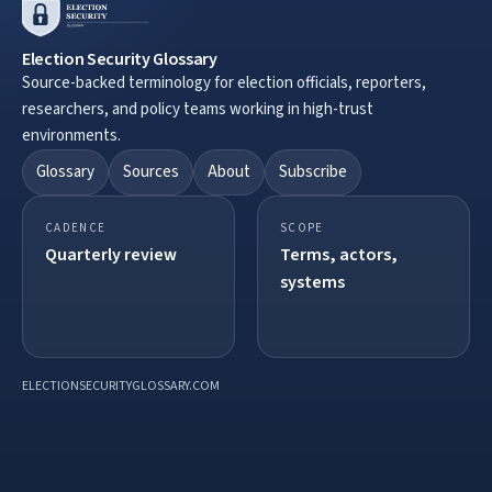
Election Security Glossary
Source-backed terminology for election officials, reporters,
researchers, and policy teams working in high-trust
environments.
Glossary
Sources
About
Subscribe
CADENCE
SCOPE
Quarterly review
Terms, actors,
systems
ELECTIONSECURITYGLOSSARY.COM