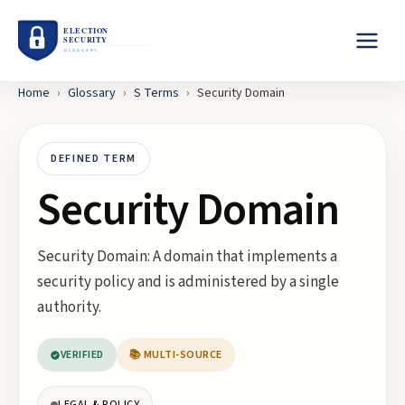
Home
›
Glossary
›
S
Terms
›
Security Domain
DEFINED TERM
Security Domain
Security Domain: A domain that implements a
security policy and is administered by a single
authority.
VERIFIED
📚 MULTI-SOURCE
LEGAL & POLICY