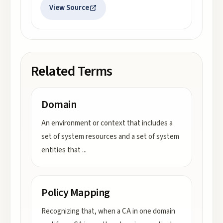
View Source
Related Terms
Domain
An environment or context that includes a
set of system resources and a set of system
entities that
...
Policy Mapping
Recognizing that, when a CA in one domain