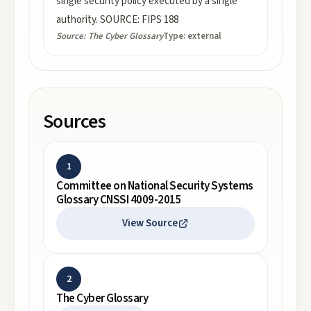
single security policy executed by a single
authority. SOURCE: FIPS 188
Source:
The Cyber Glossary
Type:
external
Sources
1
Committee on National Security Systems
Glossary CNSSI 4009-2015
View Source
2
The Cyber Glossary