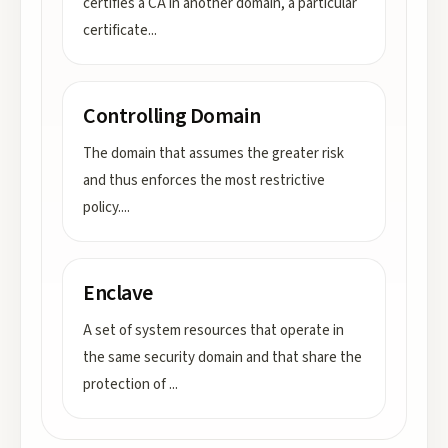
certifies a CA in another domain, a particular
certificate
...
Controlling Domain
The domain that assumes the greater risk
and thus enforces the most restrictive
policy.
...
Enclave
A set of system resources that operate in
the same security domain and that share the
protection of
...