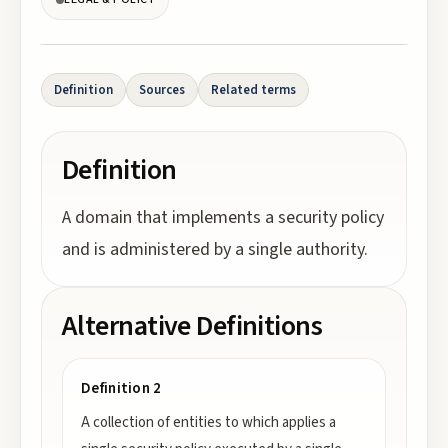
Definition
Sources
Related terms
Definition
A domain that implements a security policy
and is administered by a single authority.
Alternative Definitions
Definition 2
A collection of entities to which applies a