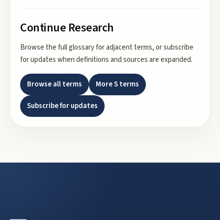
Continue Research
Browse the full glossary for adjacent terms, or subscribe
for updates when definitions and sources are expanded.
Browse all terms
More
S
terms
Subscribe for updates