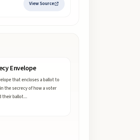
View Source
ecy Envelope
elope that encloses a ballot to
in the secrecy of how a voter
their ballot.
...