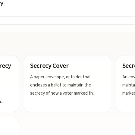
ry
crecy
Secrecy Cover
Secr
A paper, envelope, or folder that
An env
encloses a ballot to maintain the
mainta
secrecy of how a voter marked th
...
marked 
h
...