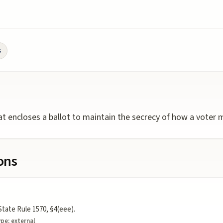
s
hat encloses a ballot to maintain the secrecy of how a voter m
ions
State Rule 1570, §4(eee).
ype:
external