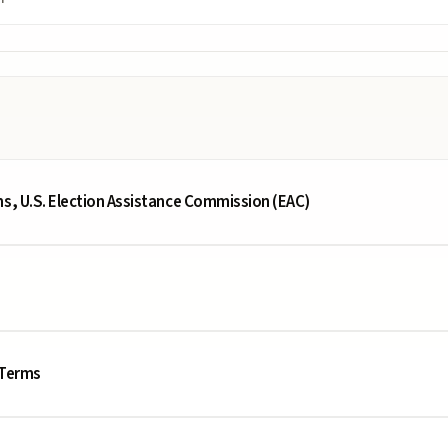
ms, U.S. Election Assistance Commission (EAC)
 Terms