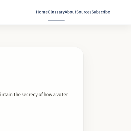
Home
Glossary
About
Sources
Subscribe
intain the secrecy of how a voter