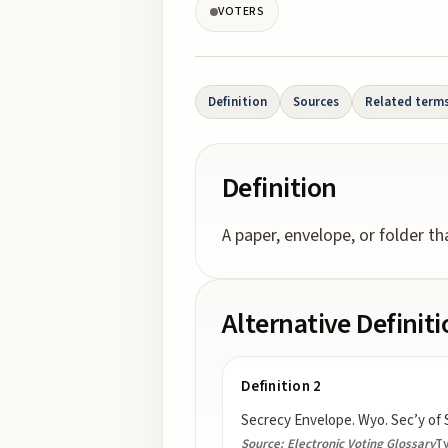
VOTERS
Definition
Sources
Related term
Definition
A paper, envelope, or folder t
Alternative Definit
Definition 2
Secrecy Envelope. Wyo. Sec’y of 
Source:
Electronic Voting Glossary
T