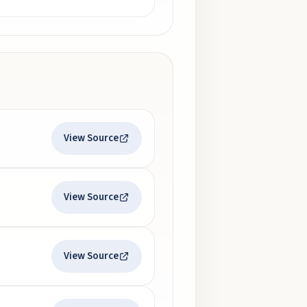
View Source
View Source
View Source