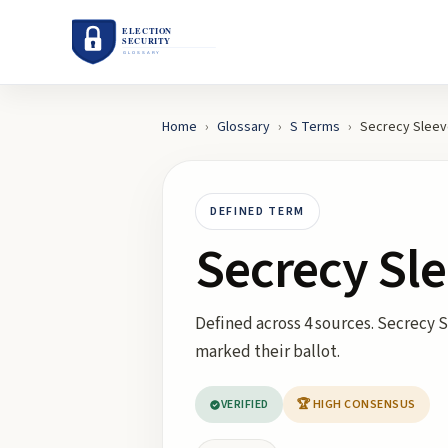
Home
›
Glossary
›
S
Terms
›
Secrecy Slee
DEFINED TERM
Secrecy Sl
Defined across 4 sources. Secrecy S
marked their ballot.
VERIFIED
🏆 HIGH CONSENSUS