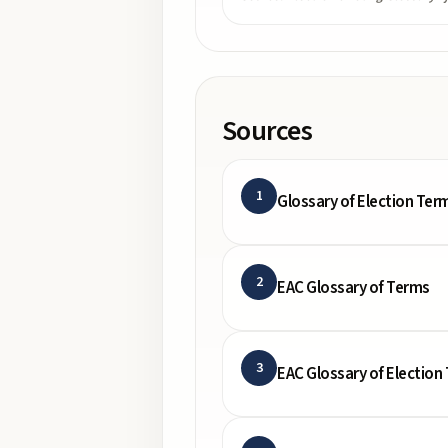
Sources
1
Glossary of Election Ter
2
EAC Glossary of Terms
3
EAC Glossary of Election