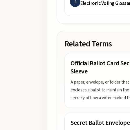
4
Electronic Voting Glossa
Related Terms
Official Ballot Card Se
Sleeve
A paper, envelope, or folder that
encloses a ballot to maintain the
secrecy of how a voter marked t
Secret Ballot Envelope