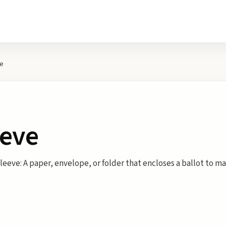
ve
eeve
leeve: A paper, envelope, or folder that encloses a ballot to ma