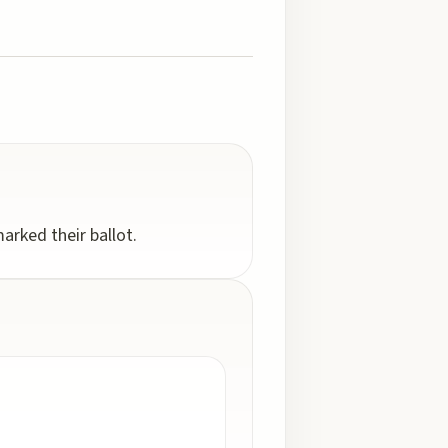
arked their ballot.