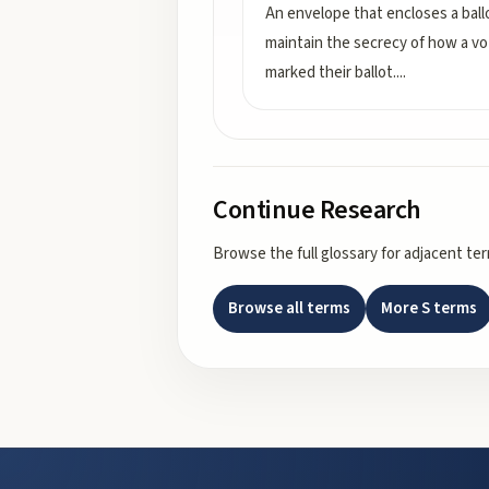
An envelope that encloses a ball
maintain the secrecy of how a vo
marked their ballot.
...
Continue Research
Browse the full glossary for adjacent te
Browse all terms
More
S
terms