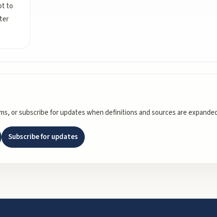
ot to
ter
rms, or subscribe for updates when definitions and sources are expanded
Subscribe for updates