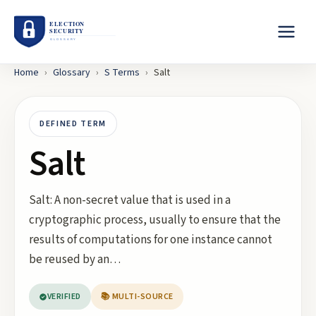
Home
›
Glossary
›
S
Terms
›
Salt
DEFINED TERM
Salt
Salt: A non-secret value that is used in a
cryptographic process, usually to ensure that the
results of computations for one instance cannot
be reused by an…
VERIFIED
📚 MULTI-SOURCE