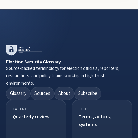
Election Security Glossary
Source-backed terminology for election officials, reporters,
researchers, and policy teams working in high-trust
environments.
Glossary
Sources
About
Subscribe
CADENCE
SCOPE
Quarterly review
Terms, actors,
systems