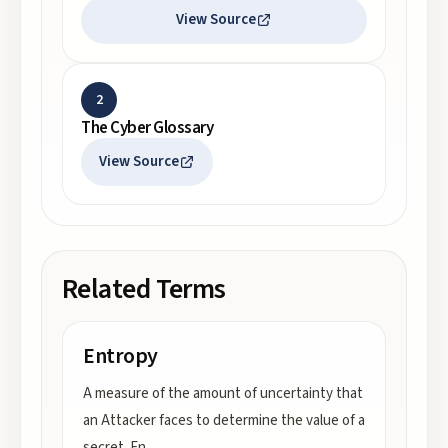
View Source
2
The Cyber Glossary
View Source
Related Terms
Entropy
A measure of the amount of uncertainty that
an Attacker faces to determine the value of a
secret. En
...