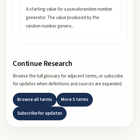
A starting value for a pseudorandom number
generator. The value produced by the
random number genera
...
Continue Research
Browse the full glossary for adjacent terms, or subscribe
for updates when definitions and sources are expanded.
Browse all terms
More
S
terms
Subscribe for updates