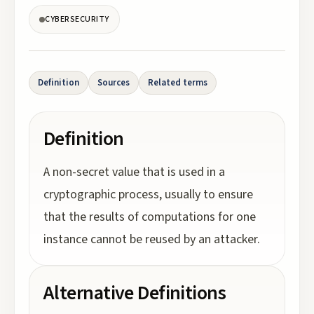
CYBERSECURITY
Definition
Sources
Related terms
Definition
A non-secret value that is used in a
cryptographic process, usually to ensure
that the results of computations for one
instance cannot be reused by an attacker.
Alternative Definitions