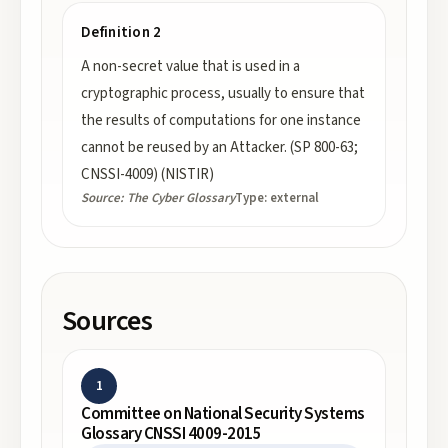
Definition 2
A non-secret value that is used in a
cryptographic process, usually to ensure that
the results of computations for one instance
cannot be reused by an Attacker. (SP 800-63;
CNSSI-4009) (NISTIR)
Source:
The Cyber Glossary
Type:
external
Sources
1
Committee on National Security Systems
Glossary CNSSI 4009-2015