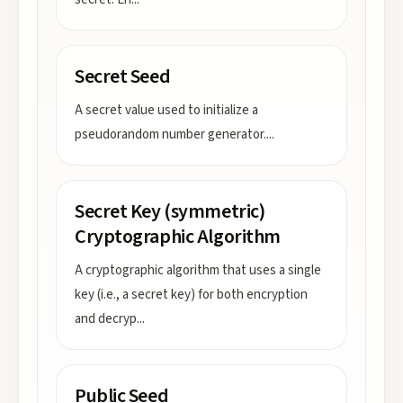
Secret Seed
A secret value used to initialize a
pseudorandom number generator.
...
Secret Key (symmetric)
Cryptographic Algorithm
A cryptographic algorithm that uses a single
key (i.e., a secret key) for both encryption
and decryp
...
Public Seed