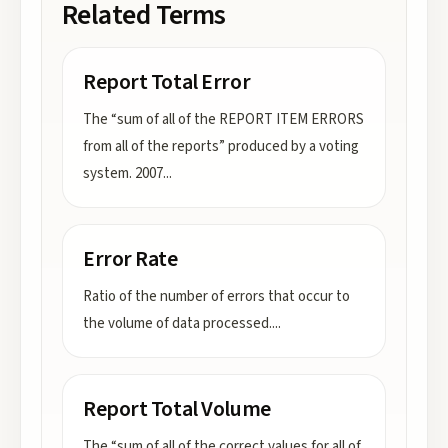
Related Terms
Report Total Error
The “sum of all of the REPORT ITEM ERRORS
from all of the reports” produced by a voting
system. 2007
...
Error Rate
Ratio of the number of errors that occur to
the volume of data processed.
...
Report Total Volume
The “sum of all of the correct values for all of