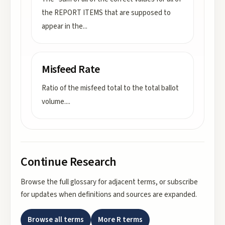
the REPORT ITEMS that are supposed to
appear in the
...
Misfeed Rate
Ratio of the misfeed total to the total ballot
volume.
...
Continue Research
Browse the full glossary for adjacent terms, or subscribe
for updates when definitions and sources are expanded.
Browse all terms
More
R
terms