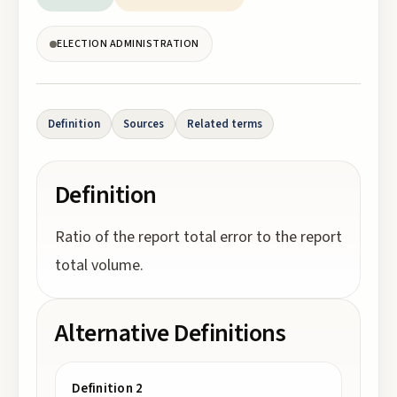
ELECTION ADMINISTRATION
Definition
Sources
Related terms
Definition
Ratio of the report total error to the report
total volume.
Alternative Definitions
Definition 2