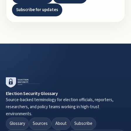
Subscribe for updates
Election Security Glossary
Source-backed terminology for election officials, reporters,
researchers, and policy teams working in high-trust
environments.
Glossary
Sources
About
Subscribe