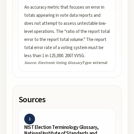
An accuracy metric that focuses on error in
totals appearing in vote data reports and
does not attempt to assess untestable low-
level operations. The “ratio of the report total
error to the report total volume.” The report
total error rate of a voting system must be
less than 1 in 125,000. 2007 VVSG.
Source:
Electronic Voting Glossary
Type:
external
Sources
1
NIST Election Terminology Glossary,
National Institute of Standards and