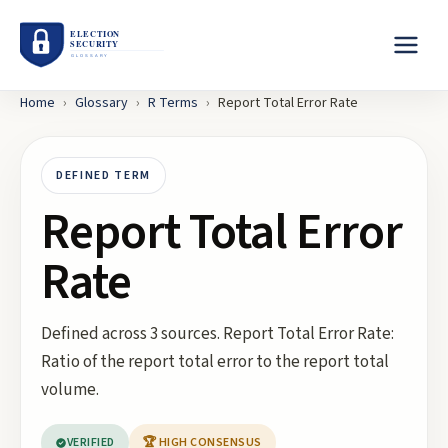
Home
›
Glossary
›
R
Terms
›
Report Total Error Rate
DEFINED TERM
Report Total Error
Rate
Defined across 3 sources. Report Total Error Rate:
Ratio of the report total error to the report total
volume.
VERIFIED
🏆 HIGH CONSENSUS