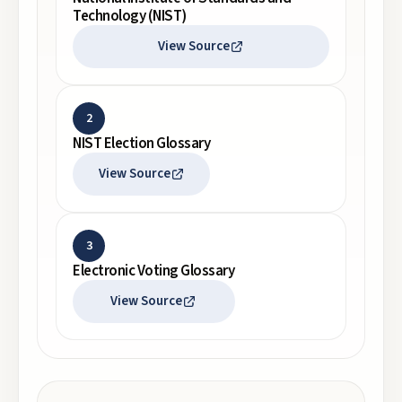
Technology (NIST)
View Source
2
NIST Election Glossary
View Source
3
Electronic Voting Glossary
View Source