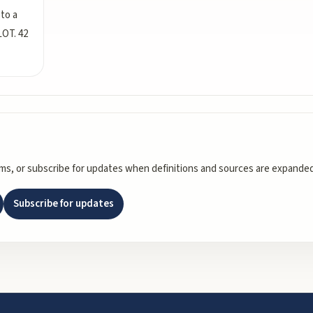
 to a
LOT. 42
rms, or subscribe for updates when definitions and sources are expanded
Subscribe for updates