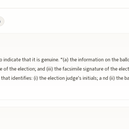
s
o indicate that it is genuine. “(a) the information on the ballot
ate of the election; and (iii) the facsimile signature of the elect
hat identifies: (i) the election judge's initials; a nd (ii) the