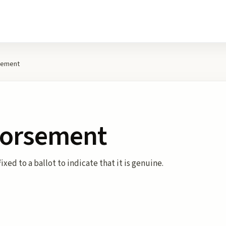
rsement
ndorsement
ixed to a ballot to indicate that it is genuine.