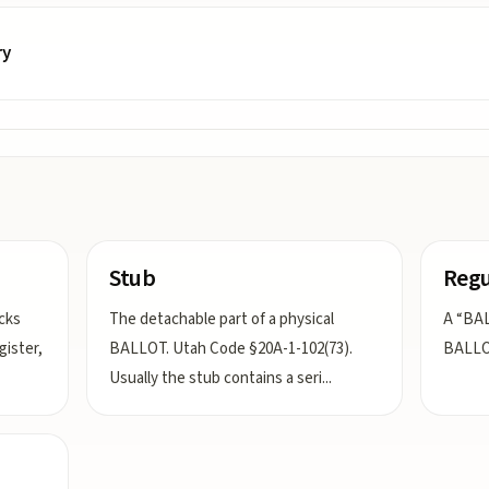
ry
Stub
Regu
cks
The detachable part of a physical
A “BAL
gister,
BALLOT. Utah Code §20A-1-102(73).
BALLOT
Usually the stub contains a seri
...