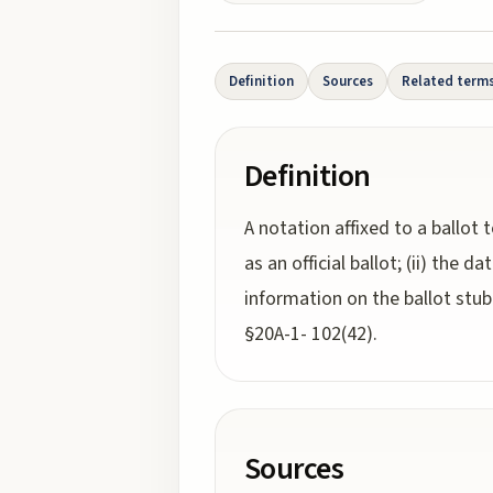
Definition
Sources
Related term
Definition
A notation affixed to a ballot t
as an official ballot; (ii) the d
information on the ballot stub t
§20A-1- 102(42).
Sources