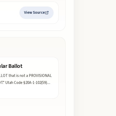
View Source
lar Ballot
LOT that is not a PROVISIONAL
.” Utah Code §20A-1-102(59).
...