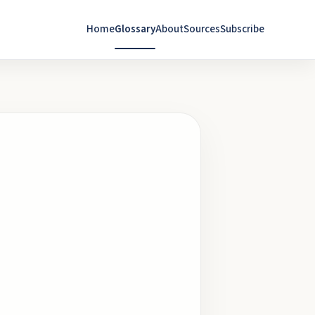
Home
Glossary
About
Sources
Subscribe