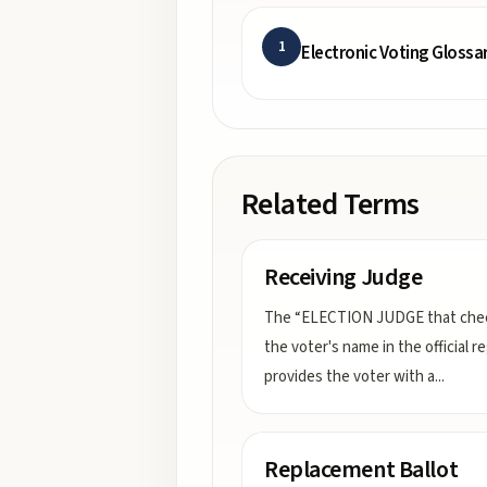
1
Electronic Voting Glossa
Related Terms
Receiving Judge
The “ELECTION JUDGE that che
the voter's name in the official re
provides the voter with a
...
Replacement Ballot