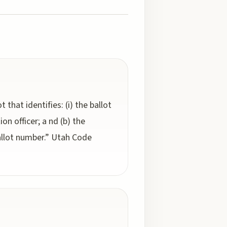
 that identifies: (i) the ballot
ion officer; a nd (b) the
 ballot number.” Utah Code