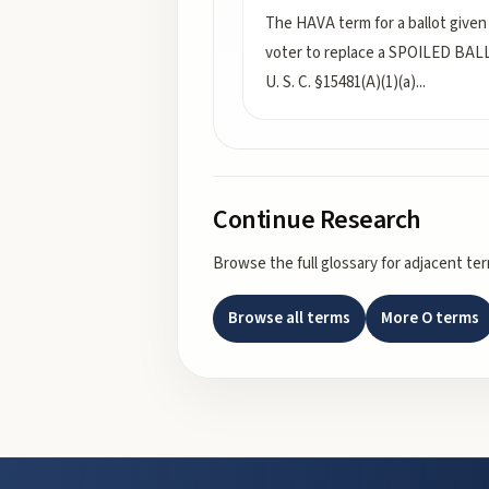
The HAVA term for a ballot given
voter to replace a SPOILED BAL
U. S. C. §15481(A)(1)(a)
...
Continue Research
Browse the full glossary for adjacent te
Browse all terms
More
O
terms