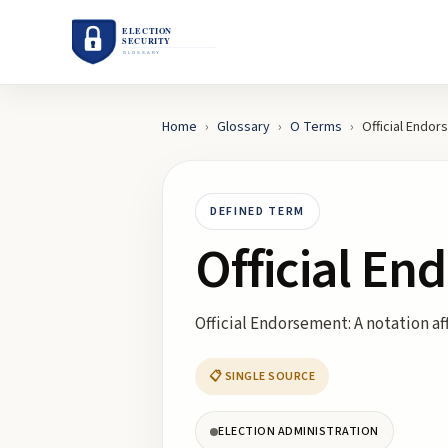
Home
›
Glossary
›
O
Terms
›
Official Endo
DEFINED TERM
Official E
Official Endorsement: A notation aff
📋 SINGLE SOURCE
ELECTION ADMINISTRATION