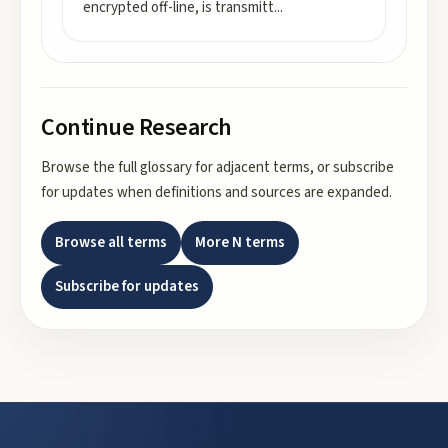
encrypted off-line, is transmitt
...
Continue Research
Browse the full glossary for adjacent terms, or subscribe
for updates when definitions and sources are expanded.
Browse all terms
More
N
terms
Subscribe for updates