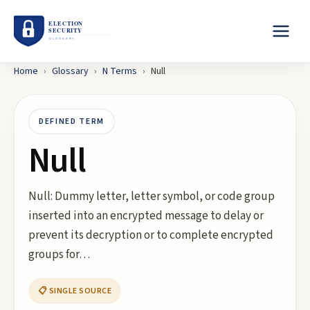
Home
›
Glossary
›
N
Terms
›
Null
DEFINED TERM
Null
Null: Dummy letter, letter symbol, or code group
inserted into an encrypted message to delay or
prevent its decryption or to complete encrypted
groups for…
📋 SINGLE SOURCE