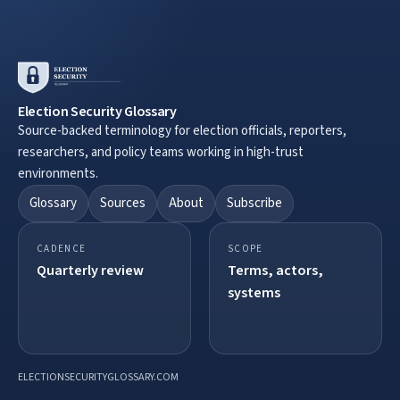
Election Security Glossary
Source-backed terminology for election officials, reporters,
researchers, and policy teams working in high-trust
environments.
Glossary
Sources
About
Subscribe
CADENCE
SCOPE
Quarterly review
Terms, actors,
systems
ELECTIONSECURITYGLOSSARY.COM