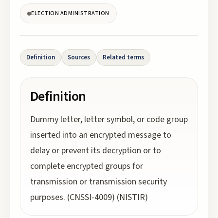
ELECTION ADMINISTRATION
Definition
Sources
Related terms
Definition
Dummy letter, letter symbol, or code group
inserted into an encrypted message to
delay or prevent its decryption or to
complete encrypted groups for
transmission or transmission security
purposes. (CNSSI-4009) (NISTIR)