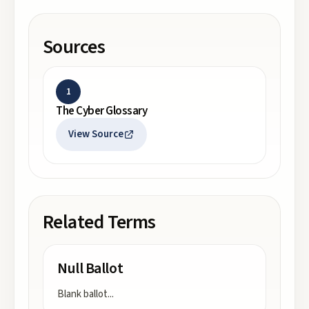
Sources
1
The Cyber Glossary
View Source
Related Terms
Null Ballot
Blank ballot
...