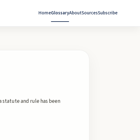
Home
Glossary
About
Sources
Subscribe
a statute and rule has been