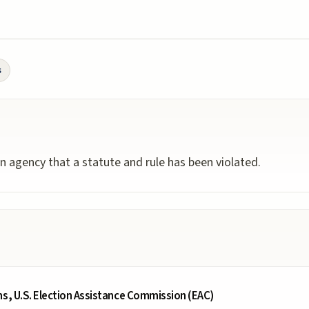
s
n agency that a statute and rule has been violated.
ms, U.S. Election Assistance Commission (EAC)