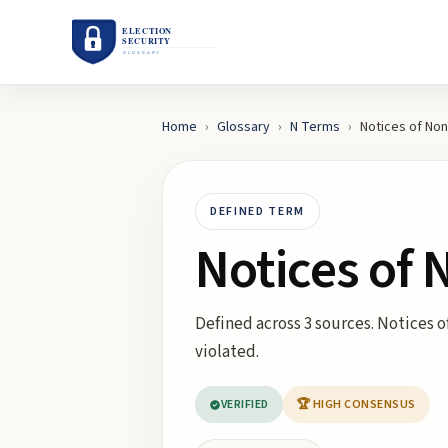
Home
›
Glossary
›
N
Terms
›
Notices of No
DEFINED TERM
Notices of
Defined across 3 sources. Notices 
violated.
VERIFIED
🏆 HIGH CONSENSUS