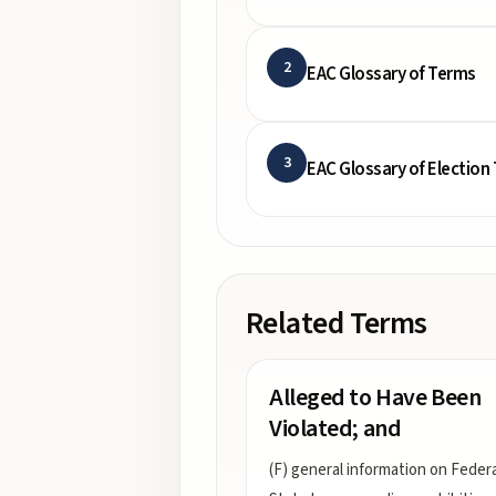
2
EAC Glossary of Terms
3
EAC Glossary of Election
Related Terms
Alleged to Have Been
Violated; and
(F) general information on Feder