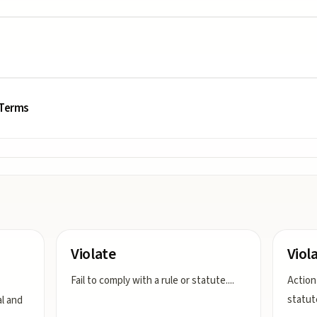
 Terms
Violate
Viol
Fail to comply with a rule or statute.
...
Action 
statut
al and