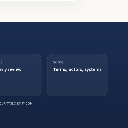
CE
SCOPE
rly review
Terms, actors, systems
CURITYGLOSSARY.COM