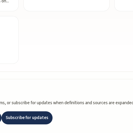
s on
...
rms, or subscribe for updates when definitions and sources are expanded
Subscribe for updates