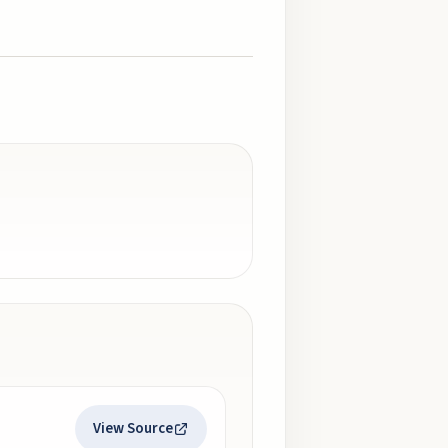
View Source