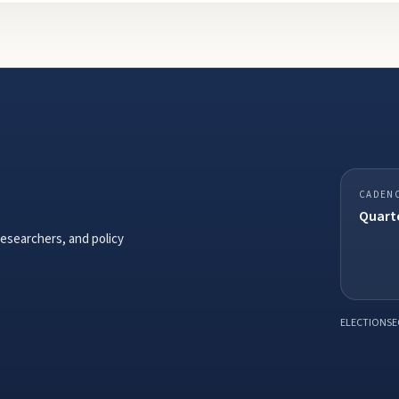
CADEN
Quarte
researchers, and policy
ELECTIONSE