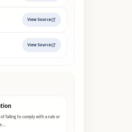
View Source
View Source
ation
of failing to comply with a rule or
e.
...