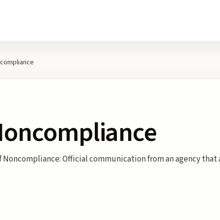
ncompliance
 Noncompliance
of Noncompliance: Official communication from an agency that 