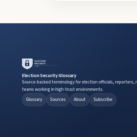
Election Security Glossary
Source-backed terminology for election officials, reporters, 
teams working in high-trust environments.
Glossary
Sources
About
Subscribe