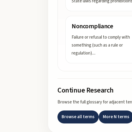
State laws regarding prohibition
Noncompliance
Failure or refusal to comply with
something (such as a rule or
regulation).
...
Continue Research
Browse the full glossary for adjacent te
Browse all terms
More
N
terms