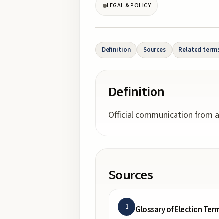
LEGAL & POLICY
Definition
Sources
Related term
Definition
Official communication from a
Sources
1
Glossary of Election Ter