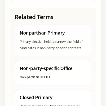
Related Terms
Nonpartisan Primary
Primary election held to narrow the field of
candidates in non-party-specific contests.
...
Non-party-specific Office
Non-partisan OFFICE
...
Closed Primary