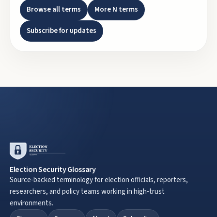
Browse all terms
More
N
terms
Subscribe for updates
Election Security Glossary
Source-backed terminology for election officials, reporters,
researchers, and policy teams working in high-trust
environments.