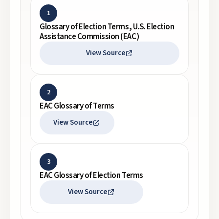
1
Glossary of Election Terms, U.S. Election
Assistance Commission (EAC)
View Source
2
EAC Glossary of Terms
View Source
3
EAC Glossary of Election Terms
View Source