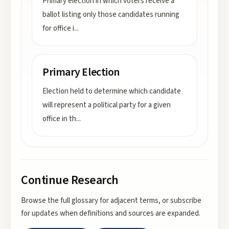
Primary election in which voters receive a
ballot listing only those candidates running
for office i
...
Primary Election
Election held to determine which candidate
will represent a political party for a given
office in th
...
Continue Research
Browse the full glossary for adjacent terms, or subscribe
for updates when definitions and sources are expanded.