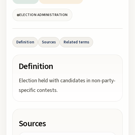
ELECTION ADMINISTRATION
Definition
Sources
Related terms
Definition
Election held with candidates in non-party-
specific contests.
Sources