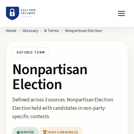
Home
›
Glossary
›
N
Terms
›
Nonpartisan Election
DEFINED TERM
Nonpartisan
Election
Defined across 3 sources. Nonpartisan Election:
Election held with candidates in non-party-
specific contests.
VERIFIED
🏆 HIGH CONSENSUS