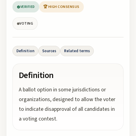
VERIFIED
🏆 HIGH CONSENSUS
VOTING
Definition
Sources
Related terms
Definition
A ballot option in some jurisdictions or
organizations, designed to allow the voter
to indicate disapproval of all candidates in
a voting contest.