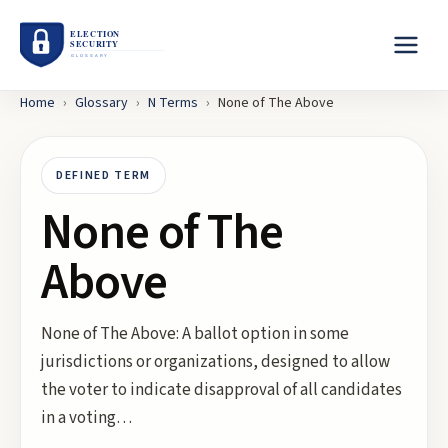
Home
›
Glossary
›
N
Terms
›
None of The Above
DEFINED TERM
None of The
Above
None of The Above: A ballot option in some
jurisdictions or organizations, designed to allow
the voter to indicate disapproval of all candidates
in a voting…