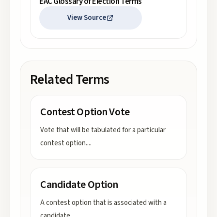
EAC Glossary of Election Terms
View Source
Related Terms
Contest Option Vote
Vote that will be tabulated for a particular
contest option.
...
Candidate Option
A contest option that is associated with a
candidate.
...