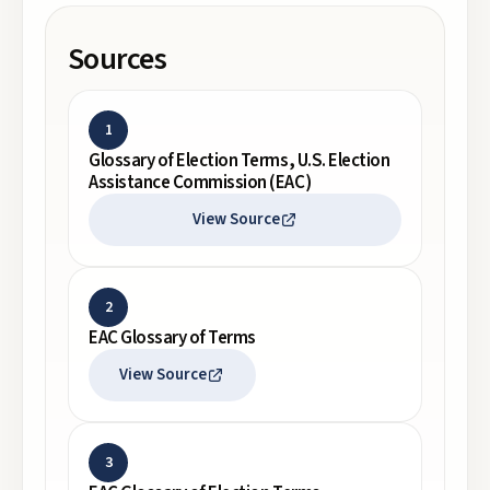
Sources
1
Glossary of Election Terms, U.S. Election
Assistance Commission (EAC)
View Source
2
EAC Glossary of Terms
View Source
3