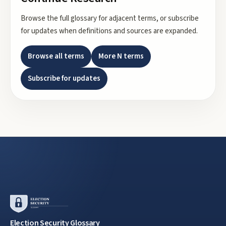
Browse the full glossary for adjacent terms, or subscribe
for updates when definitions and sources are expanded.
Browse all terms
More
N
terms
Subscribe for updates
Election Security Glossary