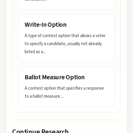
Write-In Option
A type of contest option that allows a voter
to specify a candidate, usually not already
listed as a
...
Ballot Measure Option
A contest option that specifies a response
to a ballot measure.
...
Continue Research