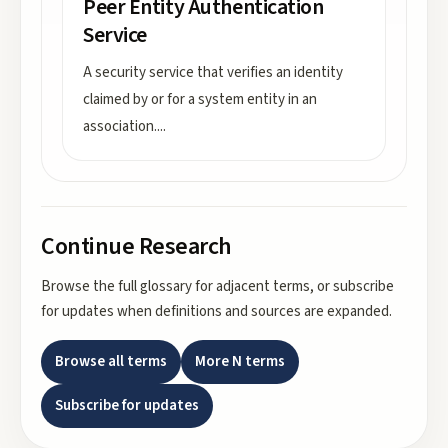
Peer Entity Authentication
Service
A security service that verifies an identity
claimed by or for a system entity in an
association.
...
Continue Research
Browse the full glossary for adjacent terms, or subscribe
for updates when definitions and sources are expanded.
Browse all terms
More
N
terms
Subscribe for updates