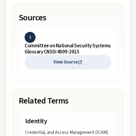
Sources
1
Committee on National Security Systems
Glossary CNSSI 4009-2015
View Source
Related Terms
Identity
Credential, and Access Management (ICAM)