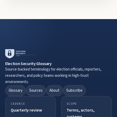
Election Security Glossary
Source-backed terminology for election officials, reporters,
researchers, and policy teams working in high-trust
environments.
Glossary
Sources
About
Subscribe
CADENCE
SCOPE
Quarterly review
Terms, actors,
systems