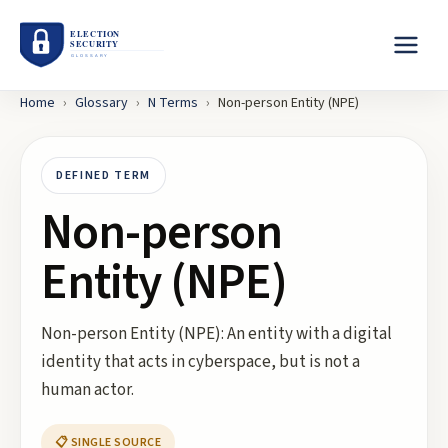
Home
›
Glossary
›
N
Terms
›
Non-person Entity (NPE)
DEFINED TERM
Non-person
Entity (NPE)
Non-person Entity (NPE): An entity with a digital
identity that acts in cyberspace, but is not a
human actor.
📋 SINGLE SOURCE