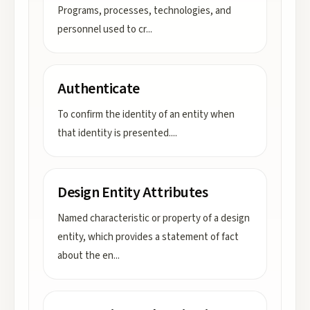
Programs, processes, technologies, and
personnel used to cr
...
Authenticate
To confirm the identity of an entity when
that identity is presented.
...
Design Entity Attributes
Named characteristic or property of a design
entity, which provides a statement of fact
about the en
...