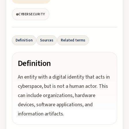
CYBERSECURITY
Definition
Sources
Related terms
Definition
An entity with a digital identity that acts in
cyberspace, but is not a human actor. This
can include organizations, hardware
devices, software applications, and
information artifacts.