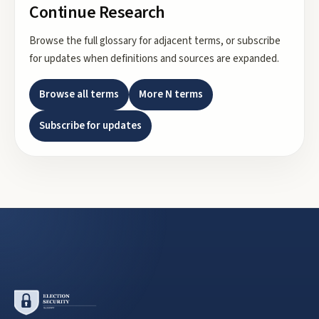
Continue Research
Browse the full glossary for adjacent terms, or subscribe
for updates when definitions and sources are expanded.
Browse all terms
More
N
terms
Subscribe for updates