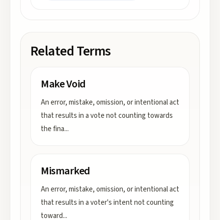
Related Terms
Make Void
An error, mistake, omission, or intentional act
that results in a vote not counting towards
the fina
...
Mismarked
An error, mistake, omission, or intentional act
that results in a voter's intent not counting
toward
...