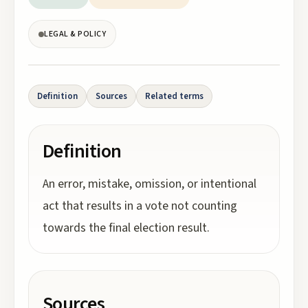
LEGAL & POLICY
Definition
Sources
Related terms
Definition
An error, mistake, omission, or intentional
act that results in a vote not counting
towards the final election result.
Sources