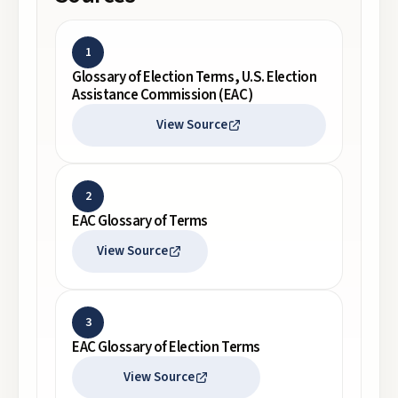
1
Glossary of Election Terms, U.S. Election
Assistance Commission (EAC)
View Source
2
EAC Glossary of Terms
View Source
3
EAC Glossary of Election Terms
View Source