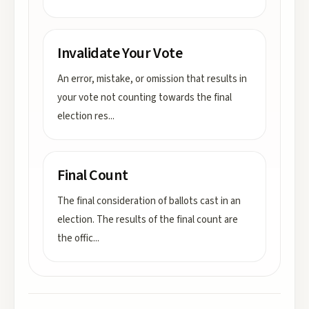
Invalidate Your Vote
An error, mistake, or omission that results in
your vote not counting towards the final
election res
...
Final Count
The final consideration of ballots cast in an
election. The results of the final count are
the offic
...