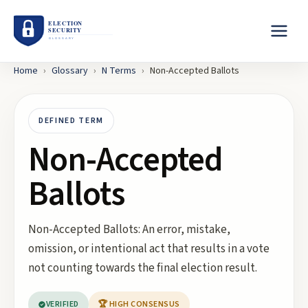
Home
›
Glossary
›
N
Terms
›
Non-Accepted Ballots
DEFINED TERM
Non-Accepted
Ballots
Non-Accepted Ballots: An error, mistake,
omission, or intentional act that results in a vote
not counting towards the final election result.
VERIFIED
🏆 HIGH CONSENSUS