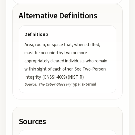
Alternative Definitions
Definition 2
Area, room, or space that, when staffed,
must be occupied by two or more
appropriately cleared individuals who remain
within sight of each other. See Two-Person
Integrity. (CNSSI-4009) (NISTIR)
Source:
The Cyber Glossary
Type:
external
Sources