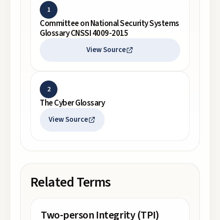
1
Committee on National Security Systems
Glossary CNSSI 4009-2015
View Source
2
The Cyber Glossary
View Source
Related Terms
Two-person Integrity (TPI)