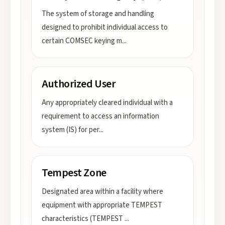
The system of storage and handling
designed to prohibit individual access to
certain COMSEC keying m
...
Authorized User
Any appropriately cleared individual with a
requirement to access an information
system (IS) for per
...
Tempest Zone
Designated area within a facility where
equipment with appropriate TEMPEST
characteristics (TEMPEST
...