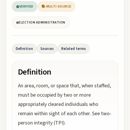
VERIFIED
📚 MULTI-SOURCE
ELECTION ADMINISTRATION
Definition
Sources
Related terms
Definition
An area, room, or space that, when staffed,
must be occupied by two or more
appropriately cleared individuals who
remain within sight of each other. See two-
person integrity (TPI).