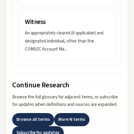
Witness
An appropriately cleared (if applicable) and
designated individual, other than the
COMSEC Account Ma
...
Continue Research
Browse the full glossary for adjacent terms, or subscribe
for updates when definitions and sources are expanded.
Browse all terms
More
N
terms
Subscribe for updates