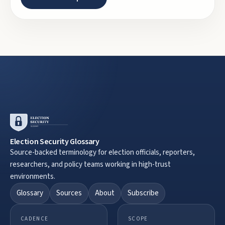
Election Security Glossary
Source-backed terminology for election officials, reporters,
researchers, and policy teams working in high-trust
environments.
Glossary
Sources
About
Subscribe
CADENCE
SCOPE