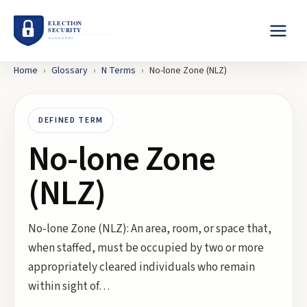
Home
›
Glossary
›
N
Terms
›
No-lone Zone (NLZ)
DEFINED TERM
No-lone Zone
(NLZ)
No-lone Zone (NLZ): An area, room, or space that,
when staffed, must be occupied by two or more
appropriately cleared individuals who remain
within sight of…