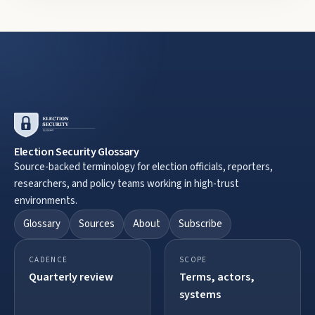
Election Security Glossary
Source-backed terminology for election officials, reporters,
researchers, and policy teams working in high-trust
environments.
Glossary
Sources
About
Subscribe
CADENCE
SCOPE
Quarterly review
Terms, actors,
systems