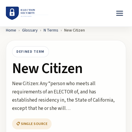
Home
›
Glossary
›
N
Terms
›
New Citizen
DEFINED TERM
New Citizen
New Citizen: Any “person who meets all
requirements of an ELECTOR of, and has
established residency in, the State of California,
except that he or she will…
📋 SINGLE SOURCE