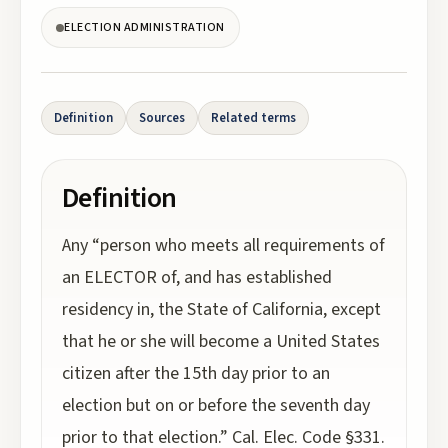
ELECTION ADMINISTRATION
Definition
Sources
Related terms
Definition
Any “person who meets all requirements of
an ELECTOR of, and has established
residency in, the State of California, except
that he or she will become a United States
citizen after the 15th day prior to an
election but on or before the seventh day
prior to that election.” Cal. Elec. Code §331.