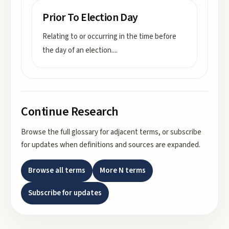
Prior To Election Day
Relating to or occurring in the time before
the day of an election.
...
Continue Research
Browse the full glossary for adjacent terms, or subscribe
for updates when definitions and sources are expanded.
Browse all terms
More
N
terms
Subscribe for updates