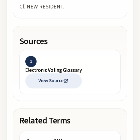
Cf. NEW RESIDENT.
Sources
1
Electronic Voting Glossary
View Source
Related Terms