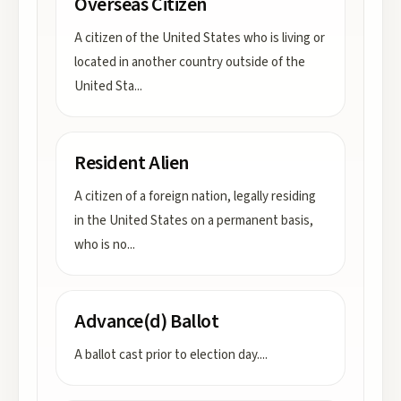
Overseas Citizen
A citizen of the United States who is living or
located in another country outside of the
United Sta
...
Resident Alien
A citizen of a foreign nation, legally residing
in the United States on a permanent basis,
who is no
...
Advance(d) Ballot
A ballot cast prior to election day.
...